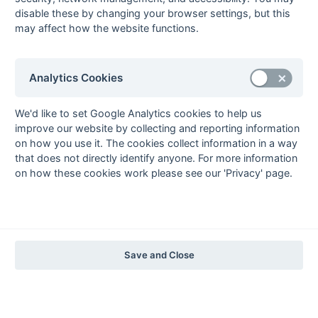
The EuroSports & Leisure Years
disable these by changing your browser settings, but this
may affect how the website functions.
1997-98
The Nastro Azzurro Years
1996-97
1995-96
1994-95
1993-94
Analytics Cookies
The Peroni Years
1992-93
1991-92
1990-91
1989-90
1988-89
We'd like to set Google Analytics cookies to help us
improve our website by collecting and reporting information
The McEwan's Lager Years
on how you use it. The cookies collect information in a way
1987-88
1986-87
1985-86
that does not directly identify anyone. For more information
on how these cookies work please see our 'Privacy' page.
The Truman Years
1984-85
1983-84
1982-83
1981-82
1980-81
1979-80
1978-79
1977-78
1976-77
1975-76
1974-75
1973-74
1972-73
© 1972-2022 - South Hockey Archives -
Privacy
- website & data
Save and Close
maintained by Martin Skinner.