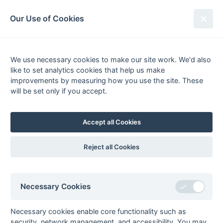
South League Archives
Our Use of Cookies
2nd XI Berks, Bucks & Oxon -
Division 1 - 1985-1986
We use necessary cookies to make our site work. We'd also
like to set analytics cookies that help us make
Fixtures
Results
Scorers
Tables
improvements by measuring how you use the site. These
will be set only if you accept.
Date
Home
Away
Accept all Cookies
Seasons - England Hockey
Reject all Cookies
2023-24
2022-23
2021-22
Seasons - Independent Years
Necessary Cookies
2020-21
2019-20
2018-19
2017-18
2016-17
2015-16
2014-15
2013-14
2012-13
2011-12
2010-11
2009-10
2008-09
2007-08
2006-07
2005-06
2004-05
2003-04
2002-03
2001-02
2000-01
1999-00
1998-99
Necessary cookies enable core functionality such as
security, network management, and accessibility. You may