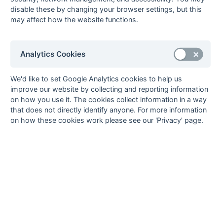
League - Division
disable these by changing your browser settings, but this
A
may affect how the website functions.
prem32
Open Premier
Fixtures
Results
Scorers
Comp
League - Division
B
Analytics Cookies
Hampshire/Surrey
Stat
hansur1r
1st XI
Fixtures
Results
Scorers
Comp
We'd like to set Google Analytics cookies to help us
Hampshire/Surrey
improve our website by collecting and reporting information
- Regional
on how you use it. The cookies collect information in a way
that does not directly identify anyone. For more information
hansur2r
2nd XI
Fixtures
Results
Scorers
Comp
on how these cookies work please see our 'Privacy' page.
Hampshire/Surrey
- Regional
hansurpo
Hampshire/Surrey
Fixtures
Results
Scorers
Comp
- Playoff
hants11
1st XI Hampshire
Fixtures
Results
Comp
Area - Division 1
hants12
1st XI Hampshire
Fixtures
Results
Comp
Area - Division 2
hants21
2nd XI Hampshire
Fixtures
Results
Imba