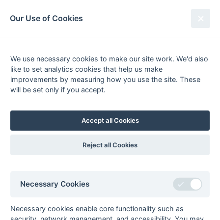
South League Archives
Our Use of Cookies
Competitions - Season
1996-1997
We use necessary cookies to make our site work. We'd also
like to set analytics cookies that help us make
improvements by measuring how you use the site. These
List
Grid
will be set only if you accept.
South Hockey League
Accept all Cookies
Premier League
Stat
prem11
1st XI Premier
Fixtures
Results
Scorers
Comp
Reject all Cookies
League
prem21
2nd XI Premier
Fixtures
Results
Scorers
Comp
League - Division 1
Necessary Cookies
prem22
2nd XI Premier
Fixtures
Results
Scorers
Comp
League - Division 2
Necessary cookies enable core functionality such as
prem31
Open Premier
Fixtures
Results
Comp
security, network management, and accessibility. You may