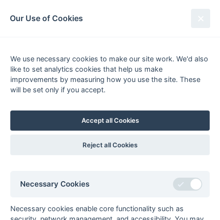
South League Archives
Our Use of Cookies
Hampshire/Surrey - Playoff - 1996-
1997
We use necessary cookies to make our site work. We'd also
like to set analytics cookies that help us make
Fixtures
Results
Scorers
Tables
improvements by measuring how you use the site. These
will be set only if you accept.
Date
Home
Away
Final
12-Apr
Old Georgians
Reigate Priory
Accept all Cookies
Reject all Cookies
Seasons - England Hockey
Necessary Cookies
2023-24
2022-23
2021-22
Seasons - Independent Years
Necessary cookies enable core functionality such as
2020-21
2019-20
2018-19
2017-18
2016-17
2015-16
2014-15
2013-14
security, network management, and accessibility. You may