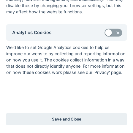
2012-13
2011-12
2010-11
2009-10
2008-09
2007-08
2006-07
2005-06
disable these by changing your browser settings, but this
2004-05
2003-04
2002-03
2001-02
2000-01
1999-00
1998-99
may affect how the website functions.
The EuroSports & Leisure Years
1997-98
Analytics Cookies
The Nastro Azzurro Years
1996-97
1995-96
1994-95
1993-94
We'd like to set Google Analytics cookies to help us
improve our website by collecting and reporting information
The Peroni Years
on how you use it. The cookies collect information in a way
1992-93
1991-92
1990-91
1989-90
1988-89
that does not directly identify anyone. For more information
on how these cookies work please see our 'Privacy' page.
The McEwan's Lager Years
1987-88
1986-87
1985-86
The Truman Years
1984-85
1983-84
1982-83
1981-82
1980-81
1979-80
1978-79
1977-78
1976-77
1975-76
1974-75
1973-74
1972-73
© 1972-2022 - South Hockey Archives -
Privacy
- website & data
Save and Close
maintained by Martin Skinner.