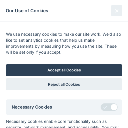
South League Archives
Our Use of Cookies
Competitions - Season
1993-1994
We use necessary cookies to make our site work. We'd also
like to set analytics cookies that help us make
improvements by measuring how you use the site. These
List
Grid
will be set only if you accept.
South Hockey League
Accept all Cookies
Premier League
Statu
prem11
1st XI Premier
Fixtures
Results
Scorers
Comp
Reject all Cookies
League
prem21
2nd XI Premier
Fixtures
Results
Scorers
Imba
League
Necessary Cookies
prem31
3rd XI Premier
Fixtures
Results
Scorers
Comp
League
Necessary cookies enable core functionality such as
Hampshire/Surrey
Statu
security, network management, and accessibility. You may