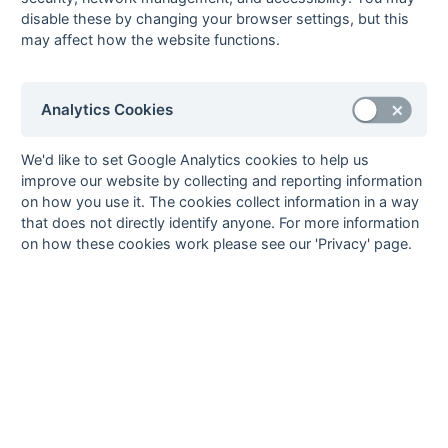
hansur1r
1st XI
Fixtures
Results
Scorers
Comp
disable these by changing your browser settings, but this
Hampshire/Surrey
may affect how the website functions.
- Regional
hansur2r
2nd XI
Fixtures
Results
Start
Hampshire/Surrey
Analytics Cookies
- Regional
hansur3r
3rd XI
Fixtures
Results
Imba
We'd like to set Google Analytics cookies to help us
Hampshire/Surrey
improve our website by collecting and reporting information
- Regional
on how you use it. The cookies collect information in a way
that does not directly identify anyone. For more information
hants11
1st XI Hampshire
Fixtures
Results
Imba
on how these cookies work please see our 'Privacy' page.
Area - Division 1
hants12
1st XI Hampshire
Fixtures
Results
Comp
Area - Division 2
hants21
2nd XI Hampshire
Fixtures
Results
Start
Area - Division 1
hants22
2nd XI Hampshire
Fixtures
Results
Start
Area - Division 2
surrey11
1st XI Surrey Area
Fixtures
Results
Scorers
Imba
- Division 1