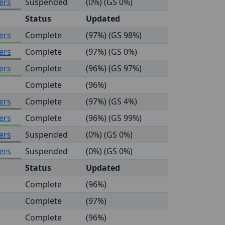
ers
Suspended
(0%) (GS 0%)
Status
Updated
ers
Complete
(97%) (GS 98%)
ers
Complete
(97%) (GS 0%)
ers
Complete
(96%) (GS 97%)
Complete
(96%)
ers
Complete
(97%) (GS 4%)
ers
Complete
(96%) (GS 99%)
ers
Suspended
(0%) (GS 0%)
ers
Suspended
(0%) (GS 0%)
Status
Updated
Complete
(96%)
Complete
(97%)
Complete
(96%)