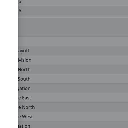
Division 5
Division 6
emier Playoff
emier Division
vision 1 North
vision 1 South
v 1 Relegation
onference East
onference North
onference West
nf Relegation