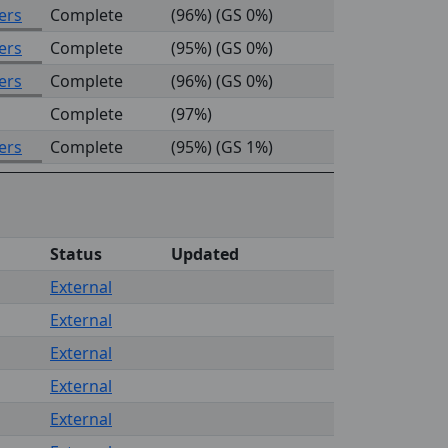
ers
Complete
(96%) (GS 0%)
ers
Complete
(95%) (GS 0%)
ers
Complete
(96%) (GS 0%)
Complete
(97%)
ers
Complete
(95%) (GS 1%)
Status
Updated
External
External
External
External
External