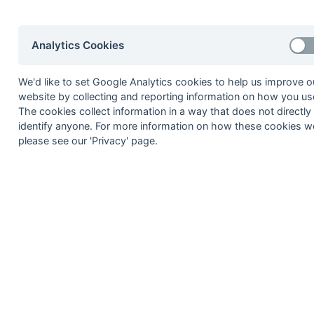
premrp
Premier - Relegation PO
Regional
Analytics Cookies
hansur1r
Hampshire/Surrey - Regi
kensus1r
Kent/Sussex - Regional 1
We'd like to set Google Analytics cookies to help us improve o
mbbo1r
Middx, Berks, Bucks & Ox
website by collecting and reporting information on how you use
The cookies collect information in a way that does not directly
hansur2r
Hampshire/Surrey - Regi
identify anyone. For more information on how these cookies w
kensus2r
Kent/Sussex - Regional 2
please see our 'Privacy' page.
mbbo2r
Middx, Berks, Bucks & Ox
hansurpo
Hampshire/Surrey - Play
kensuspo
Kent/Sussex - Playoff
Hampshire
hants11
Hampshire Area - Divisio
hants12
Hampshire Area - Divisio
hants13
Hampshire Area - Divisio