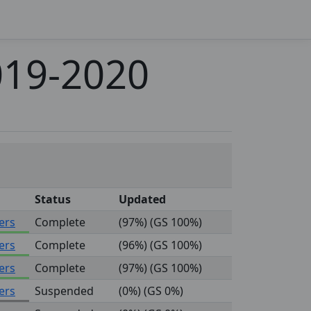
019-2020
Status
Updated
ers
Complete
(97%) (GS 100%)
ers
Complete
(96%) (GS 100%)
ers
Complete
(97%) (GS 100%)
ers
Suspended
(0%) (GS 0%)