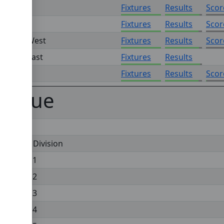
ision 6
Fixtures
Results
Scor
ision 7
Fixtures
Results
Scor
ision 8 West
Fixtures
Results
Scor
sion 8 East
Fixtures
Results
ision 9
Fixtures
Results
Scor
eague
Premier Division
Division 1
Division 2
Division 3
Division 4