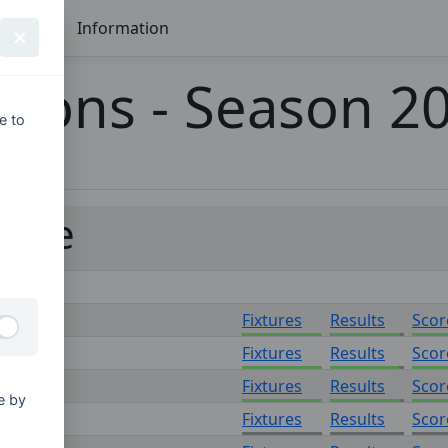
Seasons
Information
tions - Season 2
e to
ague
Fixtures
Results
Scor
Fixtures
Results
Scor
Fixtures
Results
Scor
e by
Fixtures
Results
Scor