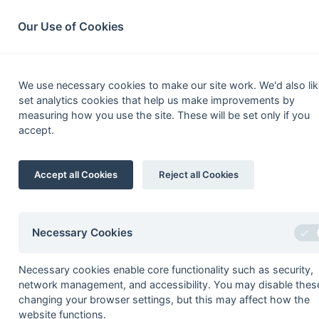
South League Archives
Home
Privacy
Search
Our Use of Cookies
Competi
We use necessary cookies to make our site work. We'd also lik
set analytics cookies that help us make improvements by
measuring how you use the site. These will be set only if you
List
Grid
accept.
South Hockey Le
Accept all Cookies
Reject all Cookies
Premier
prem11
Premier - Division 1
Necessary Cookies
prem12w
Premier - Division 2 West
Necessary cookies enable core functionality such as security,
prem12e
Premier - Division 2 East
network management, and accessibility. You may disable thes
prempo
Premier - Playoff
changing your browser settings, but this may affect how the
website functions.