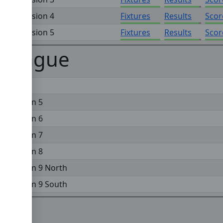
on - Division 4
Fixtures
Results
Scor
on - Division 5
Fixtures
Results
Scor
 League
 Division 5
 Division 6
 Division 7
 Division 8
 Division 9 North
 Division 9 South
gue