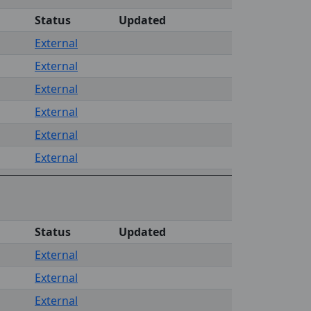
Status
Updated
External
External
External
External
External
External
Status
Updated
External
External
External