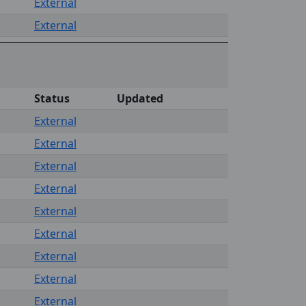
External
External
Status
Updated
External
External
External
External
External
External
External
External
External