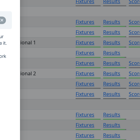
Fixtures
Results
Scor
onal 1
Fixtures
Results
Scor
Fixtures
Results
Scor
ur
on - Regional 1
Fixtures
Results
Scor
 it.
onal 2
Fixtures
Results
ork
Fixtures
Results
Scor
on - Regional 2
Fixtures
Results
Scor
off
Fixtures
Results
Scor
Fixtures
Results
Scor
n 1
Fixtures
Results
n 2
Fixtures
Results
n 3
Fixtures
Results