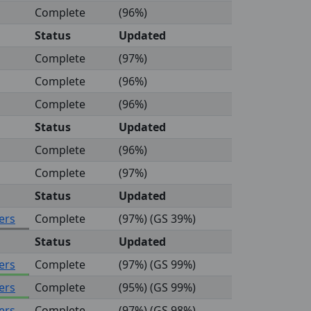
Complete
(96%)
Status
Updated
Complete
(97%)
Complete
(96%)
Complete
(96%)
Status
Updated
Complete
(96%)
Complete
(97%)
Status
Updated
ers
Complete
(97%) (GS 39%)
Status
Updated
ers
Complete
(97%) (GS 99%)
ers
Complete
(95%) (GS 99%)
ers
Complete
(97%) (GS 98%)