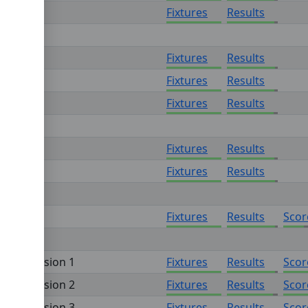
n 4
Fixtures
Results
Fixtures
Results
Fixtures
Results
Fixtures
Results
Fixtures
Results
Fixtures
Results
Fixtures
Results
Scor
on - Division 1
Fixtures
Results
Scor
on - Division 2
Fixtures
Results
Scor
on - Division 3
Fixtures
Results
Scor