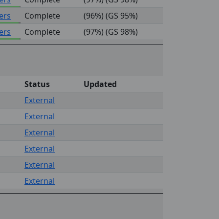
ers
Complete
(96%) (GS 95%)
ers
Complete
(97%) (GS 98%)
Status
Updated
External
External
External
External
External
External