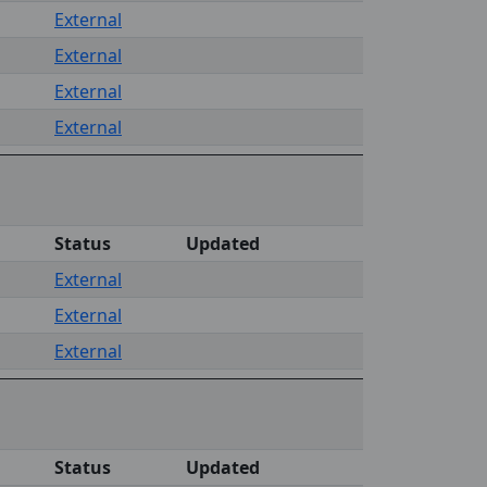
External
External
External
External
Status
Updated
External
External
External
Status
Updated