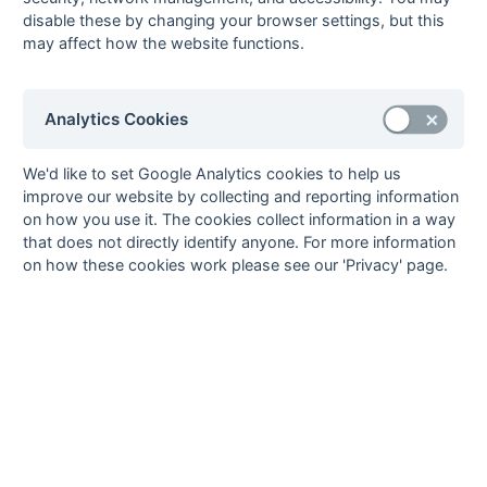
- Regional
disable these by changing your browser settings, but this
kensus1r
Kent/Sussex -
Fixtures
Results
Scorers
Compl
may affect how the website functions.
Regional
Berks, Bucks &
Statu
Oxon
Analytics Cookies
bbox11
Berks, Bucks &
Fixtures
Results
Scorers
Compl
Oxon - Division 1
We'd like to set Google Analytics cookies to help us
improve our website by collecting and reporting information
bbox12
Berks, Bucks &
Fixtures
Results
Scorers
Start
on how you use it. The cookies collect information in a way
Oxon - Division 2
that does not directly identify anyone. For more information
Hampshire
Statu
on how these cookies work please see our 'Privacy' page.
hants11
Hampshire Area -
Fixtures
Results
Scorers
Compl
Division 1
hants12
Hampshire Area -
Fixtures
Results
Compl
Division 2
hants13
Hampshire Area -
Fixtures
Results
Scorers
Compl
Division 3
Kent
Statu
kent11
Kent Area -
Fixtures
Results
Compl