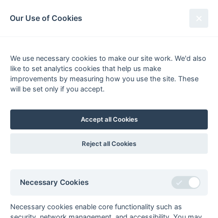
South League Archives
Our Use of Cookies
Competitions - Season
1983-1984
We use necessary cookies to make our site work. We'd also
like to set analytics cookies that help us make
improvements by measuring how you use the site. These
List
Grid
will be set only if you accept.
South Hockey League
Accept all Cookies
Premier League
Statu
prem11
Premier League
Fixtures
Results
Scorers
Compl
Reject all Cookies
Regional
Statu
mbbo1r
Middx, Berks,
Fixtures
Results
Scorers
Compl
Necessary Cookies
Bucks & Oxon -
Regional
Necessary cookies enable core functionality such as
hansur1r
Hampshire/Surrey
Fixtures
Results
Compl
security, network management, and accessibility. You may