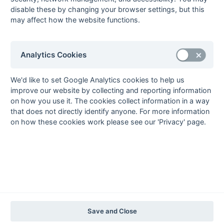
2020-21
2019-20
2018-19
2017-18
2016-17
2015-16
2014-15
2013-14
disable these by changing your browser settings, but this
2012-13
2011-12
2010-11
2009-10
2008-09
2007-08
2006-07
2005-06
may affect how the website functions.
2004-05
2003-04
2002-03
2001-02
2000-01
1999-00
1998-99
The EuroSports & Leisure Years
Analytics Cookies
1997-98
The Nastro Azzurro Years
We'd like to set Google Analytics cookies to help us
1996-97
1995-96
1994-95
1993-94
improve our website by collecting and reporting information
on how you use it. The cookies collect information in a way
The Peroni Years
that does not directly identify anyone. For more information
1992-93
1991-92
1990-91
1989-90
1988-89
on how these cookies work please see our 'Privacy' page.
The McEwan's Lager Years
1987-88
1986-87
1985-86
The Truman Years
1984-85
1983-84
1982-83
1981-82
1980-81
1979-80
1978-79
1977-78
1976-77
1975-76
1974-75
1973-74
1972-73
© 1972-2022 - South Hockey Archives -
Privacy
- website & data
Save and Close
maintained by Martin Skinner.