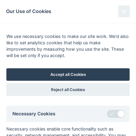
South League Archives
Our Use of Cookies
2nd XI Middlesex - Division 2 -
1983-1984
We use necessary cookies to make our site work. We'd also
like to set analytics cookies that help us make
Fixtures
Results
Tables
Scorers
improvements by measuring how you use the site. These
will be set only if you accept.
Player
Total
Team
Goals
0
Goals
from matches where a team is
Withdrawn
or
Awarded against
are excluded
Accept all Cookies
from totals for the purpose of
Top Goal Scorer
.
Reject all Cookies
Seasons - England Hockey
Necessary Cookies
2023-24
2022-23
2021-22
Seasons - Independent Years
Necessary cookies enable core functionality such as
security, network management, and accessibility. You may