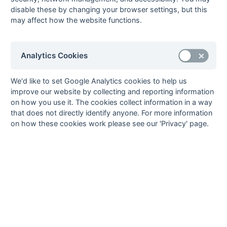
04-Feb
Orpington
Sutton Valence
disable these by changing your browser settings, but this
04-Feb
Templars
Reeds
may affect how the website functions.
28-Jan
Bowaters
Orpington
28-Jan
Britannic House
Guru Nanak
Analytics Cookies
28-Jan
Reeds
Sutton Valence
28-Jan
Templars
Midland Bank
We'd like to set Google Analytics cookies to help us
21-Jan
Guru Nanak
Templars
improve our website by collecting and reporting information
on how you use it. The cookies collect information in a way
21-Jan
Midland Bank
Reeds
that does not directly identify anyone. For more information
21-Jan
Orpington
Britannic House
on how these cookies work please see our 'Privacy' page.
21-Jan
Sutton Valence
Bowaters
03-Dec
Britannic House
Sutton Valence
03-Dec
Midland Bank
Guru Nanak
03-Dec
Reeds
Bowaters
03-Dec
Templars
Orpington
26-Nov
Bowaters
Britannic House
26-Nov
Guru Nanak
Reeds