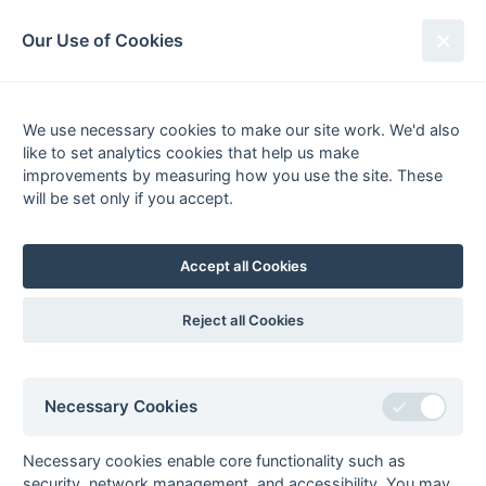
South League Archives
Our Use of Cookies
Kent Area - Division 2 - 1983-1984
We use necessary cookies to make our site work. We'd also
Fixtures
Results
Scorers
Tables
like to set analytics cookies that help us make
Date
Home
Away
improvements by measuring how you use the site. These
18-Feb
Britannic House
Reeds
will be set only if you accept.
18-Feb
Guru Nanak
Orpington
18-Feb
Midland Bank
Sutton Valence
Accept all Cookies
18-Feb
Templars
Bowaters
11-Feb
Bowaters
Midland Bank
Reject all Cookies
11-Feb
Britannic House
Templars
11-Feb
Reeds
Orpington
Necessary Cookies
11-Feb
Sutton Valence
Guru Nanak
04-Feb
Guru Nanak
Bowaters
Necessary cookies enable core functionality such as
04-Feb
Midland Bank
Britannic House
security, network management, and accessibility. You may