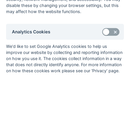
Walton &
disable these by changing your browser settings, but this
Weybridge
may affect how the website functions.
Hawks
^
^
Analytics Cookies
Method:
Pts
(Win 3, Draw 1, Lose 0) +
GA
(Goals Difference) +
GA
(Goals
Scored) -
^ Table Imbalance
We'd like to set Google Analytics cookies to help us
improve our website by collecting and reporting information
on how you use it. The cookies collect information in a way
that does not directly identify anyone. For more information
on how these cookies work please see our 'Privacy' page.