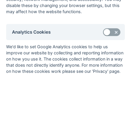
Whitgiftians
disable these by changing your browser settings, but this
08-Mar
Old Whitgiftians
1 : 6
Basingstoke
may affect how the website functions.
08-Mar
Oxted
3 : 0
Reigate Priory
08-Mar
Portsmouth &
3 : 0
Oxshott
Southsea
Analytics Cookies
01-Mar
Andover
0 : 4
Old Whitgiftians
We'd like to set Google Analytics cookies to help us
01-Mar
Basingstoke
4 : 1
Oxted
improve our website by collecting and reporting information
01-Mar
Epsom
8 : 0
Fleet
on how you use it. The cookies collect information in a way
01-Mar
Haslemere
4 : 1
Hamble Old Boys
that does not directly identify anyone. For more information
on how these cookies work please see our 'Privacy' page.
01-Mar
Old Mid
Goan
Whitgiftians
01-Mar
Oxshott
4 : 2
Old Walcountians
01-Mar
Reigate Priory
2 : 2
Old Cranleighans
01-Mar
Southampton
0 : 1
Cheam
01-Mar
University of
Camberley
Portsmouth
01-Mar
US Portsmouth
5 : 4
Portsmouth &