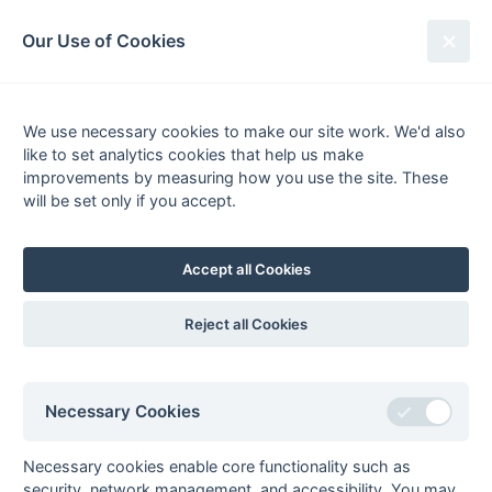
South League Archives
Our Use of Cookies
2nd XI Hampshire/Surrey -
Regional - 1996-1997
We use necessary cookies to make our site work. We'd also
like to set analytics cookies that help us make
Fixtures
Scorers
Tables
Results
improvements by measuring how you use the site. These
will be set only if you accept.
Date
Home
Score
Away
15-Mar
Oxted
2 : 3
Epsom
08-Mar
Camberley
5 : 2
US Portsmouth
Accept all Cookies
08-Mar
Cheam
3 : 4
Andover
08-Mar
Epsom
7 : 1
Haslemere
Reject all Cookies
08-Mar
Fleet
University of
Portsmouth
08-Mar
Goan
Southampton
Necessary Cookies
08-Mar
Hamble Old Boys
2 : 4
Old Cranleighans
Necessary cookies enable core functionality such as
08-Mar
Old Walcountians
2 : 5
Old Mid
security, network management, and accessibility. You may