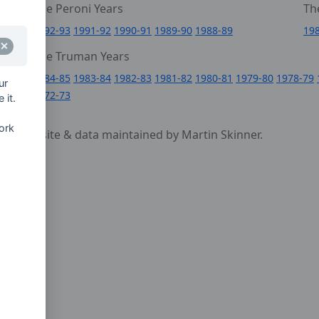
The Peroni Years
Th
6
1992-93
1991-92
1990-91
1989-90
1988-89
19
0
The Truman Years
4
1984-85
1983-84
1982-83
1981-82
1980-81
1979-80
1978-79
ur
1972-73
 it.
ork
cy
- website & data maintained by Martin Skinner.