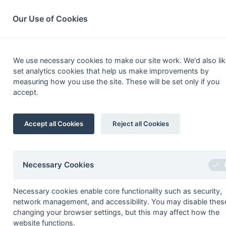
South League Archives
Home
Privacy
Search
Our Use of Cookies
2nd XI Hamp
We use necessary cookies to make our site work. We'd also lik
set analytics cookies that help us make improvements by
Fixtures
Results
Scorers
Table
measuring how you use the site. These will be set only if you
accept.
Date
Time
Home
01-Feb
Southampton Un
Accept all Cookies
Reject all Cookies
09-Nov
Weymouth
02-Nov
Southampton Ins
Necessary Cookies
Necessary cookies enable core functionality such as security,
Seasons - England Hockey
network management, and accessibility. You may disable thes
changing your browser settings, but this may affect how the
2023-24
2022-23
2021-22
website functions.