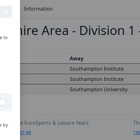
Seasons
Information
shire Area - Division 1
e to
s
Away
iversity
Southampton Institute
Southampton Institute
titute
Southampton University
The EuroSports & Leisure Years
Th
e by
1997-98
19