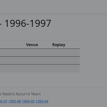
 - 1996-1997
Venue
Replay
e Nastro Azzurro Years
96-97
1995-96
1994-95
1993-94