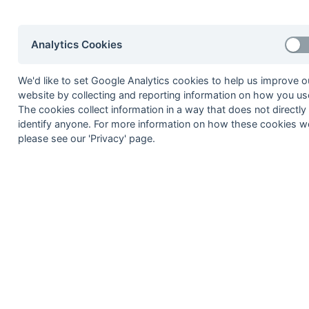
Seasons - Independent Years
2020-21
2019-20
2018-19
2017-18
2016-17
2015-1
Analytics Cookies
2014-15
2013-14
2012-13
2011-12
2010-11
2009-1
2008-09
2007-08
2006-07
2005-06
2004-05
2003-0
2002-03
2001-02
2000-01
1999-00
1998-99
We'd like to set Google Analytics cookies to help us improve o
website by collecting and reporting information on how you use
The cookies collect information in a way that does not directly
identify anyone. For more information on how these cookies w
© 1972-2022 - South Hockey Archives -
Priva
please see our 'Privacy' page.