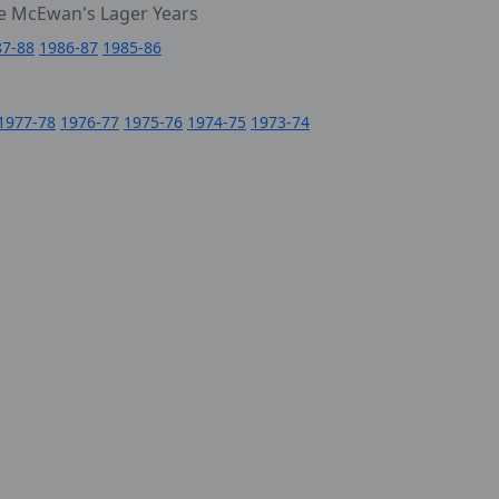
e McEwan's Lager Years
87-88
1986-87
1985-86
1977-78
1976-77
1975-76
1974-75
1973-74