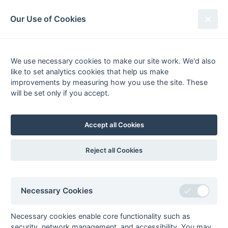
South League Archives
Our Use of Cookies
1st XI Hampshire Area - Division 1
- 1996-1997
We use necessary cookies to make our site work. We'd also
like to set analytics cookies that help us make
Fixtures
Scorers
Tables
Results
improvements by measuring how you use the site. These
will be set only if you accept.
Date
Home
Score
Away
22-Mar
Ryde
1 : 6
Old Edwardians
15-Mar
Farnborough
5 : 1
Southampton
Accept all Cookies
University
08-Mar
Farnborough
0 : 2
Fleet
Reject all Cookies
08-Mar
Fordingbridge
0 : 13
Haslemere
08-Mar
Poole
5 : 1
Alton
08-Mar
Ryde
Solent
Necessary Cookies
08-Mar
Southampton
2 : 1
Salisbury
University
Necessary cookies enable core functionality such as
security, network management, and accessibility. You may