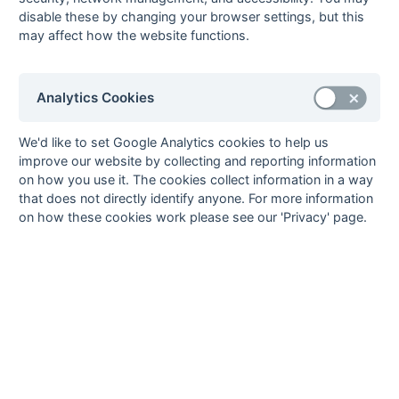
08-Mar
University of
1 : 5
Old Edwardians
disable these by changing your browser settings, but this
Portsmouth
may affect how the website functions.
08-Mar
US Portsmouth
5 : 1
New Milton
08-Mar
Weymouth
5 : 2
Aldershot &
Farnham
Analytics Cookies
08-Mar
Yateley
1 : 1
Hamble Old Boys
01-Mar
Aldershot &
1 : 6
Farnborough
We'd like to set Google Analytics cookies to help us
Farnham
improve our website by collecting and reporting information
on how you use it. The cookies collect information in a way
01-Mar
Alton
1 : 0
Fordingbridge
that does not directly identify anyone. For more information
01-Mar
Fleet
12 : 0
University of
on how these cookies work please see our 'Privacy' page.
Portsmouth
01-Mar
Hamble Old Boys
2 : 2
Southampton
University
01-Mar
Haslemere
5 : 1
Weymouth
01-Mar
New Milton
2 : 3
Ryde
01-Mar
Old Edwardians
3 : 1
Yateley
01-Mar
Salisbury
3 : 2
US Portsmouth
01-Mar
Solent
Poole