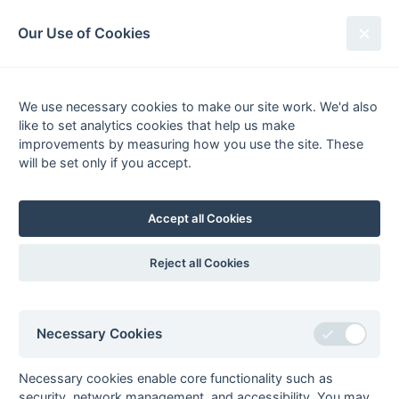
South League Archives
Our Use of Cookies
2nd XI Berks, Bucks & Oxon -
Division 2 - 1985-1986
We use necessary cookies to make our site work. We'd also
like to set analytics cookies that help us make
Fixtures
Results
Scorers
Tables
improvements by measuring how you use the site. These
will be set only if you accept.
Date
Home
Away
Accept all Cookies
Seasons - England Hockey
Reject all Cookies
2023-24
2022-23
2021-22
Seasons - Independent Years
Necessary Cookies
2020-21
2019-20
2018-19
2017-18
2016-17
2015-16
2014-15
2013-14
2012-13
2011-12
2010-11
2009-10
2008-09
2007-08
2006-07
2005-06
2004-05
2003-04
2002-03
2001-02
2000-01
1999-00
1998-99
Necessary cookies enable core functionality such as
security, network management, and accessibility. You may