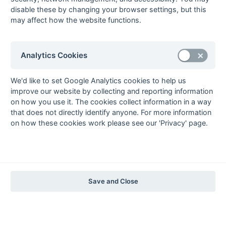
The EuroSports & Leisure Years
disable these by changing your browser settings, but this
may affect how the website functions.
1997-98
The Nastro Azzurro Years
1996-97
1995-96
1994-95
1993-94
Analytics Cookies
The Peroni Years
1992-93
1991-92
1990-91
1989-90
1988-89
We'd like to set Google Analytics cookies to help us
improve our website by collecting and reporting information
The McEwan's Lager Years
on how you use it. The cookies collect information in a way
1987-88
1986-87
1985-86
that does not directly identify anyone. For more information
on how these cookies work please see our 'Privacy' page.
The Truman Years
1984-85
1983-84
1982-83
1981-82
1980-81
1979-80
1978-79
1977-78
1976-77
1975-76
1974-75
1973-74
1972-73
© 1972-2022 - South Hockey Archives -
Privacy
- website & data
Save and Close
maintained by Martin Skinner.