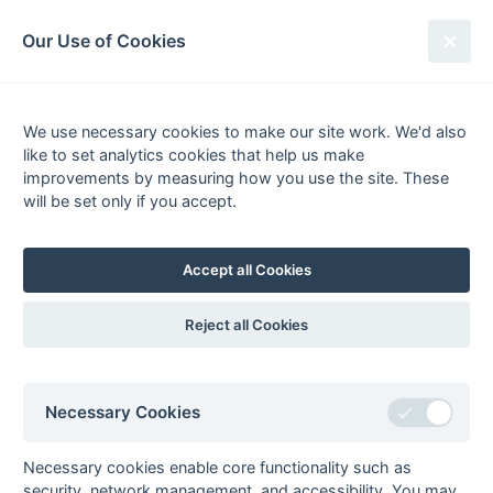
South League Archives
Our Use of Cookies
Hampshire/Surrey - Regional 1 -
2015-2016
We use necessary cookies to make our site work. We'd also
like to set analytics cookies that help us make
Fixtures
Results
Scorers
Tables
improvements by measuring how you use the site. These
will be set only if you accept.
Date
Home
Away
Accept all Cookies
Seasons - England Hockey
Reject all Cookies
2023-24
2022-23
2021-22
Seasons - Independent Years
Necessary Cookies
2020-21
2019-20
2018-19
2017-18
2016-17
2015-16
2014-15
2013-14
2012-13
2011-12
2010-11
2009-10
2008-09
2007-08
2006-07
2005-06
2004-05
2003-04
2002-03
2001-02
2000-01
1999-00
1998-99
Necessary cookies enable core functionality such as
security, network management, and accessibility. You may