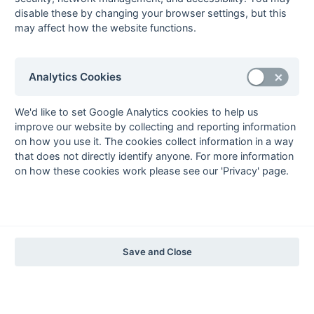
The EuroSports & Leisure Years
disable these by changing your browser settings, but this
may affect how the website functions.
1997-98
The Nastro Azzurro Years
1996-97
1995-96
1994-95
1993-94
Analytics Cookies
The Peroni Years
1992-93
1991-92
1990-91
1989-90
1988-89
We'd like to set Google Analytics cookies to help us
improve our website by collecting and reporting information
The McEwan's Lager Years
on how you use it. The cookies collect information in a way
1987-88
1986-87
1985-86
that does not directly identify anyone. For more information
on how these cookies work please see our 'Privacy' page.
The Truman Years
1984-85
1983-84
1982-83
1981-82
1980-81
1979-80
1978-79
1977-78
1976-77
1975-76
1974-75
1973-74
1972-73
© 1972-2022 - South Hockey Archives -
Privacy
- website & data
Save and Close
maintained by Martin Skinner.