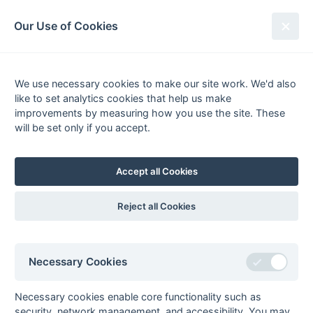
South League Archives
Our Use of Cookies
Kent/Sussex - Regional 1 - 2017-
2018
We use necessary cookies to make our site work. We'd also
like to set analytics cookies that help us make
Fixtures
Results
Scorers
Tables
improvements by measuring how you use the site. These
will be set only if you accept.
Date
Home
Away
Accept all Cookies
Seasons - England Hockey
Reject all Cookies
2023-24
2022-23
2021-22
Seasons - Independent Years
Necessary Cookies
2020-21
2019-20
2018-19
2017-18
2016-17
2015-16
2014-15
2013-14
2012-13
2011-12
2010-11
2009-10
2008-09
2007-08
2006-07
2005-06
2004-05
2003-04
2002-03
2001-02
2000-01
1999-00
1998-99
Necessary cookies enable core functionality such as
security, network management, and accessibility. You may