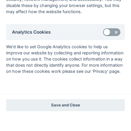
The EuroSports & Leisure Years
disable these by changing your browser settings, but this
may affect how the website functions.
1997-98
The Nastro Azzurro Years
1996-97
1995-96
1994-95
1993-94
Analytics Cookies
The Peroni Years
1992-93
1991-92
1990-91
1989-90
1988-89
We'd like to set Google Analytics cookies to help us
improve our website by collecting and reporting information
The McEwan's Lager Years
on how you use it. The cookies collect information in a way
1987-88
1986-87
1985-86
that does not directly identify anyone. For more information
on how these cookies work please see our 'Privacy' page.
The Truman Years
1984-85
1983-84
1982-83
1981-82
1980-81
1979-80
1978-79
1977-78
1976-77
1975-76
1974-75
1973-74
1972-73
© 1972-2022 - South Hockey Archives -
Privacy
- website & data
Save and Close
maintained by Martin Skinner.