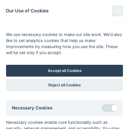
South League Archives
Our Use of Cookies
Middx, Berks, Bucks & Oxon -
Division 3 - 2018-2019
We use necessary cookies to make our site work. We'd also
like to set analytics cookies that help us make
Fixtures
Results
Scorers
Tables
improvements by measuring how you use the site. These
will be set only if you accept.
Date
Home
Away
13-Apr
Milton Keynes 3
Henley 3
Accept all Cookies
Reject all Cookies
Seasons - England Hockey
2023-24
2022-23
2021-22
Necessary Cookies
Seasons - Independent Years
2020-21
2019-20
2018-19
2017-18
2016-17
2015-16
2014-15
2013-14
2012-13
2011-12
2010-11
2009-10
2008-09
2007-08
2006-07
2005-06
Necessary cookies enable core functionality such as
2004-05
2003-04
2002-03
2001-02
2000-01
1999-00
1998-99
security, network management, and accessibility. You may