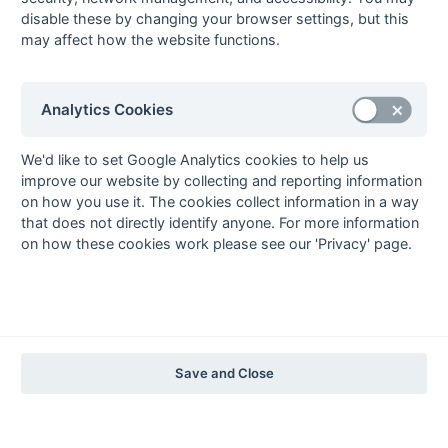
disable these by changing your browser settings, but this
may affect how the website functions.
The EuroSports & Leisure Years
1997-98
The Nastro Azzurro Years
Analytics Cookies
1996-97
1995-96
1994-95
1993-94
The Peroni Years
We'd like to set Google Analytics cookies to help us
improve our website by collecting and reporting information
1992-93
1991-92
1990-91
1989-90
1988-89
on how you use it. The cookies collect information in a way
The McEwan's Lager Years
that does not directly identify anyone. For more information
on how these cookies work please see our 'Privacy' page.
1987-88
1986-87
1985-86
The Truman Years
1984-85
1983-84
1982-83
1981-82
1980-81
1979-80
1978-79
1977-78
1976-77
1975-76
1974-75
1973-74
1972-73
© 1972-2022 - South Hockey Archives -
Privacy
- website & data
Save and Close
maintained by Martin Skinner.