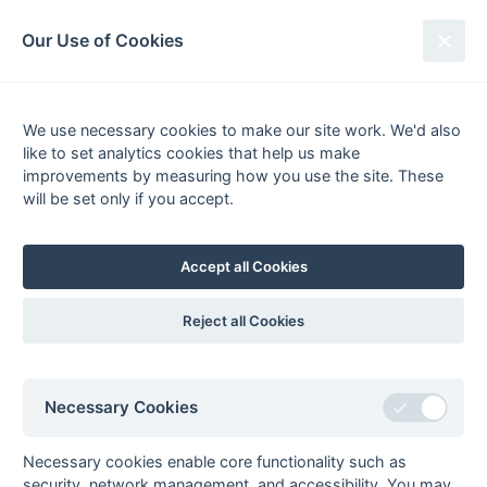
South League Archives
Our Use of Cookies
Middx, Berks, Bucks & Oxon -
Regional - 1982-1983
We use necessary cookies to make our site work. We'd also
like to set analytics cookies that help us make
Fixtures
Results
Scorers
Tables
improvements by measuring how you use the site. These
will be set only if you accept.
Date
Home
Away
Accept all Cookies
Seasons - England Hockey
Reject all Cookies
2023-24
2022-23
2021-22
Seasons - Independent Years
Necessary Cookies
2020-21
2019-20
2018-19
2017-18
2016-17
2015-16
2014-15
2013-14
2012-13
2011-12
2010-11
2009-10
2008-09
2007-08
2006-07
2005-06
2004-05
2003-04
2002-03
2001-02
2000-01
1999-00
1998-99
Necessary cookies enable core functionality such as
security, network management, and accessibility. You may