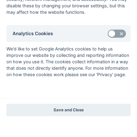
The EuroSports & Leisure Years
disable these by changing your browser settings, but this
may affect how the website functions.
1997-98
The Nastro Azzurro Years
1996-97
1995-96
1994-95
1993-94
Analytics Cookies
The Peroni Years
1992-93
1991-92
1990-91
1989-90
1988-89
We'd like to set Google Analytics cookies to help us
improve our website by collecting and reporting information
The McEwan's Lager Years
on how you use it. The cookies collect information in a way
1987-88
1986-87
1985-86
that does not directly identify anyone. For more information
on how these cookies work please see our 'Privacy' page.
The Truman Years
1984-85
1983-84
1982-83
1981-82
1980-81
1979-80
1978-79
1977-78
1976-77
1975-76
1974-75
1973-74
1972-73
© 1972-2022 - South Hockey Archives -
Privacy
- website & data
Save and Close
maintained by Martin Skinner.