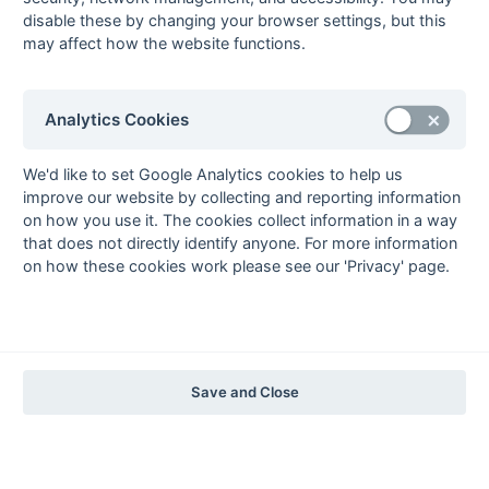
The EuroSports & Leisure Years
disable these by changing your browser settings, but this
may affect how the website functions.
1997-98
The Nastro Azzurro Years
1996-97
1995-96
1994-95
1993-94
Analytics Cookies
The Peroni Years
1992-93
1991-92
1990-91
1989-90
1988-89
We'd like to set Google Analytics cookies to help us
improve our website by collecting and reporting information
The McEwan's Lager Years
on how you use it. The cookies collect information in a way
1987-88
1986-87
1985-86
that does not directly identify anyone. For more information
on how these cookies work please see our 'Privacy' page.
The Truman Years
1984-85
1983-84
1982-83
1981-82
1980-81
1979-80
1978-79
1977-78
1976-77
1975-76
1974-75
1973-74
1972-73
© 1972-2022 - South Hockey Archives -
Privacy
- website & data
Save and Close
maintained by Martin Skinner.