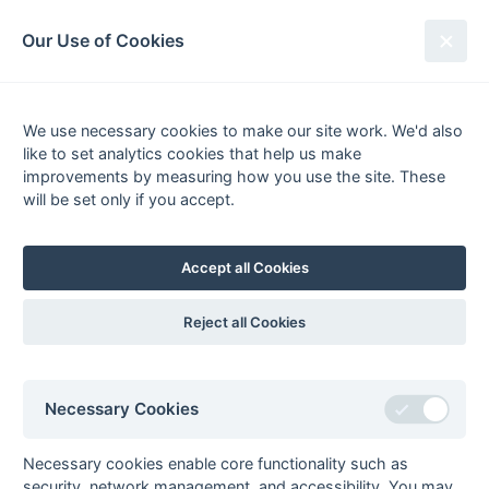
South League Archives
Our Use of Cookies
2nd XI Middx, Berks, Bucks &
Oxon - Regional - 1998-1999
We use necessary cookies to make our site work. We'd also
like to set analytics cookies that help us make
Fixtures
Results
Scorers
Tables
improvements by measuring how you use the site. These
will be set only if you accept.
Date
Home
Away
Accept all Cookies
Seasons - England Hockey
Reject all Cookies
2023-24
2022-23
2021-22
Seasons - Independent Years
Necessary Cookies
2020-21
2019-20
2018-19
2017-18
2016-17
2015-16
2014-15
2013-14
2012-13
2011-12
2010-11
2009-10
2008-09
2007-08
2006-07
2005-06
2004-05
2003-04
2002-03
2001-02
2000-01
1999-00
1998-99
Necessary cookies enable core functionality such as
security, network management, and accessibility. You may