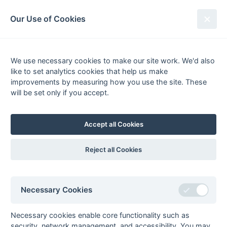
South League Archives
Our Use of Cookies
Middx, Berks, Bucks & Oxon -
Regional 2 - 2016-2017
We use necessary cookies to make our site work. We'd also
like to set analytics cookies that help us make
Fixtures
Results
Scorers
Tables
improvements by measuring how you use the site. These
will be set only if you accept.
Date
Home
Away
Accept all Cookies
Seasons - England Hockey
Reject all Cookies
2023-24
2022-23
2021-22
Seasons - Independent Years
Necessary Cookies
2020-21
2019-20
2018-19
2017-18
2016-17
2015-16
2014-15
2013-14
2012-13
2011-12
2010-11
2009-10
2008-09
2007-08
2006-07
2005-06
2004-05
2003-04
2002-03
2001-02
2000-01
1999-00
1998-99
Necessary cookies enable core functionality such as
security, network management, and accessibility. You may