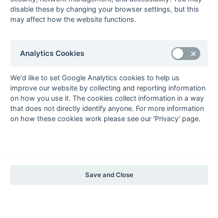
The EuroSports & Leisure Years
disable these by changing your browser settings, but this
may affect how the website functions.
1997-98
The Nastro Azzurro Years
1996-97
1995-96
1994-95
1993-94
Analytics Cookies
The Peroni Years
1992-93
1991-92
1990-91
1989-90
1988-89
We'd like to set Google Analytics cookies to help us
improve our website by collecting and reporting information
The McEwan's Lager Years
on how you use it. The cookies collect information in a way
1987-88
1986-87
1985-86
that does not directly identify anyone. For more information
on how these cookies work please see our 'Privacy' page.
The Truman Years
1984-85
1983-84
1982-83
1981-82
1980-81
1979-80
1978-79
1977-78
1976-77
1975-76
1974-75
1973-74
1972-73
© 1972-2022 - South Hockey Archives -
Privacy
- website & data
Save and Close
maintained by Martin Skinner.