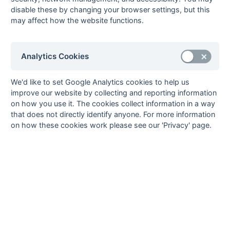
Slough 1
disable these by changing your browser settings, but this
01-Feb
Eastcote 8
Milton Keynes 5
may affect how the website functions.
25-Jan
Milton Keynes 5
Amersham &
Chalfont 5
14-Dec
Ramgarhia
Milton Keynes 5
Analytics Cookies
Slough 1
07-Dec
Milton Keynes 5
Staines 5
We'd like to set Google Analytics cookies to help us
improve our website by collecting and reporting information
30-Nov
Tring 3
Milton Keynes 5
on how you use it. The cookies collect information in a way
23-Nov
Milton Keynes 5
Ashford 4
that does not directly identify anyone. For more information
16-Nov
Aylesbury 5
Milton Keynes 5
on how these cookies work please see our 'Privacy' page.
09-Nov
Wycombe 6
Milton Keynes 5
02-Nov
Milton Keynes 5
Leighton Buzzard
Fledglings
Seasons - England Hockey