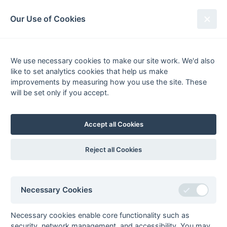
South League Archives
Our Use of Cookies
MBBO Open League - Division 10
East - 2013-2014
We use necessary cookies to make our site work. We'd also
like to set analytics cookies that help us make
Fixtures
Results
Scorers
Tables
improvements by measuring how you use the site. These
will be set only if you accept.
Date
Home
Away
22-Mar
Staines 5
Milton Keynes 5
22-Mar
Tring 3
Ashford 4
Accept all Cookies
15-Mar
Milton Keynes 5
Tring 3
08-Mar
Ashford 4
Milton Keynes 5
Reject all Cookies
01-Mar
Milton Keynes 5
Aylesbury 5
22-Feb
Milton Keynes 5
Wycombe 6
Necessary Cookies
15-Feb
Leighton Buzzard
Milton Keynes 5
Fledglings
Necessary cookies enable core functionality such as
08-Feb
Milton Keynes 5
Ramgarhia
security, network management, and accessibility. You may