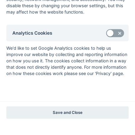
disable these by changing your browser settings, but this
may affect how the website functions.
The EuroSports & Leisure Years
1997-98
The Nastro Azzurro Years
Analytics Cookies
1996-97
1995-96
1994-95
1993-94
The Peroni Years
We'd like to set Google Analytics cookies to help us
improve our website by collecting and reporting information
1992-93
1991-92
1990-91
1989-90
1988-89
on how you use it. The cookies collect information in a way
The McEwan's Lager Years
that does not directly identify anyone. For more information
on how these cookies work please see our 'Privacy' page.
1987-88
1986-87
1985-86
The Truman Years
1984-85
1983-84
1982-83
1981-82
1980-81
1979-80
1978-79
1977-78
1976-77
1975-76
1974-75
1973-74
1972-73
© 1972-2022 - South Hockey Archives -
Privacy
- website & data
Save and Close
maintained by Martin Skinner.