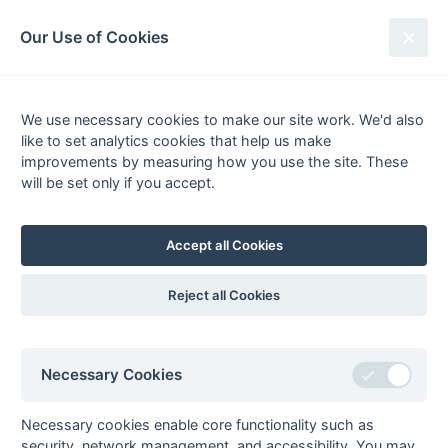
South League Archives
Our Use of Cookies
MBBO Open League - Division 7 -
2010-2011
We use necessary cookies to make our site work. We'd also
like to set analytics cookies that help us make
Fixtures
Results
Scorers
Tables
improvements by measuring how you use the site. These
will be set only if you accept.
Date
Home
Away
02-Apr
Oxford Hawks 4
Meadhurst 1
Accept all Cookies
Reject all Cookies
Seasons - England Hockey
2023-24
2022-23
2021-22
Necessary Cookies
Seasons - Independent Years
2020-21
2019-20
2018-19
2017-18
2016-17
2015-16
2014-15
2013-14
2012-13
2011-12
2010-11
2009-10
2008-09
2007-08
2006-07
2005-06
Necessary cookies enable core functionality such as
2004-05
2003-04
2002-03
2001-02
2000-01
1999-00
1998-99
security, network management, and accessibility. You may