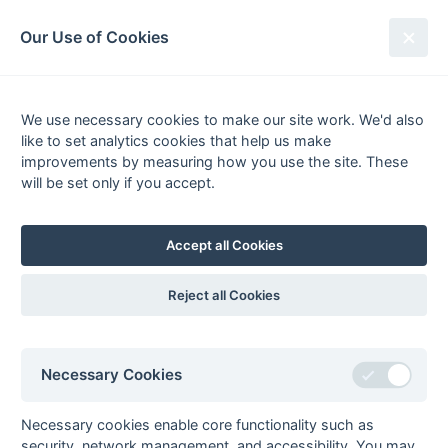
South League Archives
Our Use of Cookies
MBBO Open League - Division 8 -
2005-2006
We use necessary cookies to make our site work. We'd also
like to set analytics cookies that help us make
Fixtures
Results
Scorers
Tables
improvements by measuring how you use the site. These
will be set only if you accept.
Date
Home
Away
18-Mar
Aylesbury 5
Leighton Buzzard
5
Accept all Cookies
18-Mar
Mill Hill 4
Oxford Hawks
Fledglings
Reject all Cookies
18-Mar
Wokingham 4
Leighton Buzzard
4
11-Mar
Leighton Buzzard
Bicester 5
Necessary Cookies
5
11-Mar
Oxford Hawks
Wokingham 4
Necessary cookies enable core functionality such as
Fledglings
security, network management, and accessibility. You may