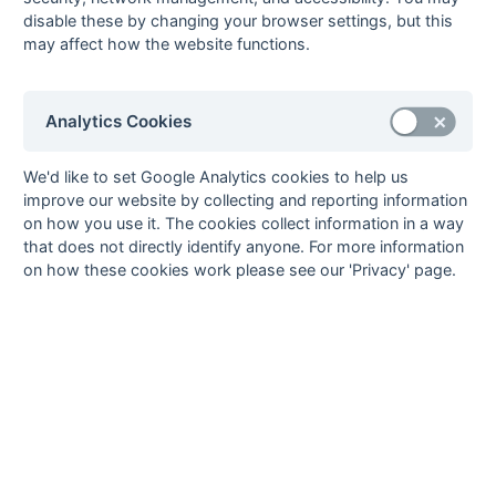
11-Mar
Swans
Mill Hill 4
disable these by changing your browser settings, but this
04-Mar
Leighton Buzzard
Gerrards Cross 5
may affect how the website functions.
5
04-Mar
Mill Hill 4
Banbury 4
Analytics Cookies
04-Mar
Wokingham 4
Swans
25-Feb
Banbury 4
Wokingham 4
We'd like to set Google Analytics cookies to help us
25-Feb
Eastcote Falcons
Mill Hill 4
improve our website by collecting and reporting information
25-Feb
Staines 6
Leighton Buzzard
on how you use it. The cookies collect information in a way
5
that does not directly identify anyone. For more information
on how these cookies work please see our 'Privacy' page.
04-Feb
Leighton Buzzard
Leighton Buzzard
5
4
04-Feb
Mill Hill 4
Aylesbury 6
04-Feb
Wokingham 4
Eastcote Falcons
28-Jan
Amersham &
Mill Hill 4
Chalfont 5
28-Jan
Aylesbury 6
Wokingham 4
28-Jan
Oxford Hawks
Leighton Buzzard