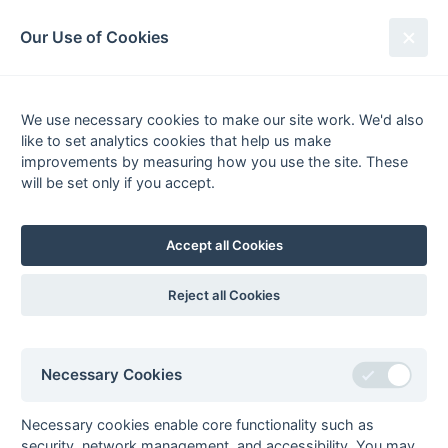
South League Archives
Our Use of Cookies
MBBO Open League - Division 9 -
2004-2005
We use necessary cookies to make our site work. We'd also
like to set analytics cookies that help us make
Fixtures
Results
Scorers
Tables
improvements by measuring how you use the site. These
will be set only if you accept.
Date
Home
Away
12-Mar
Gerrards Cross 5
Staines 7
12-Mar
Leighton Buzzard
Banbury 5
Accept all Cookies
5
12-Mar
Sonning 5
Tring 4A
Reject all Cookies
12-Mar
South Bucks 5
Mill Hill 5
05-Mar
Banbury 5
South Bucks 5
05-Mar
Mill Hill 5
Sonning 5
Necessary Cookies
05-Mar
Staines 7
Leighton Buzzard
5
Necessary cookies enable core functionality such as
security, network management, and accessibility. You may