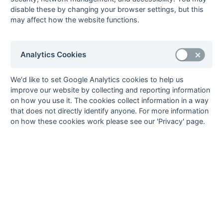
05-Mar
Tring 4A
Eastcote Eagles
disable these by changing your browser settings, but this
26-Feb
Eastcote Eagles
Mill Hill 5
may affect how the website functions.
26-Feb
Gerrards Cross 5
Tring 4A
26-Feb
Leighton Buzzard
South Bucks 5
5
Analytics Cookies
26-Feb
Sonning 5
Banbury 5
We'd like to set Google Analytics cookies to help us
26-Feb
Staines 7
Aylesbury 6
improve our website by collecting and reporting information
19-Feb
Aylesbury 6
Leighton Buzzard
on how you use it. The cookies collect information in a way
5
that does not directly identify anyone. For more information
19-Feb
Banbury 5
Eastcote Eagles
on how these cookies work please see our 'Privacy' page.
19-Feb
Mill Hill 5
Gerrards Cross 5
19-Feb
Tring 4A
Staines 7
12-Feb
Aylesbury 6
Tring 4A
12-Feb
Gerrards Cross 5
Banbury 5
12-Feb
Leighton Buzzard
Sonning 5
5
12-Feb
Staines 7
Mill Hill 5