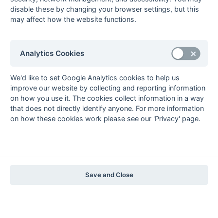
The EuroSports & Leisure Years
disable these by changing your browser settings, but this
may affect how the website functions.
1997-98
The Nastro Azzurro Years
1996-97
1995-96
1994-95
1993-94
Analytics Cookies
The Peroni Years
1992-93
1991-92
1990-91
1989-90
1988-89
We'd like to set Google Analytics cookies to help us
improve our website by collecting and reporting information
The McEwan's Lager Years
on how you use it. The cookies collect information in a way
1987-88
1986-87
1985-86
that does not directly identify anyone. For more information
on how these cookies work please see our 'Privacy' page.
The Truman Years
1984-85
1983-84
1982-83
1981-82
1980-81
1979-80
1978-79
1977-78
1976-77
1975-76
1974-75
1973-74
1972-73
© 1972-2022 - South Hockey Archives -
Privacy
- website & data
Save and Close
maintained by Martin Skinner.