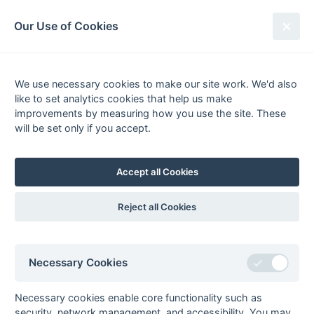
South League Archives
Our Use of Cookies
MBBO Open League - Division 9 -
2011-2012
We use necessary cookies to make our site work. We'd also
like to set analytics cookies that help us make
Fixtures
Results
Scorers
Tables
improvements by measuring how you use the site. These
will be set only if you accept.
Date
Home
Away
Accept all Cookies
Seasons - England Hockey
Reject all Cookies
2023-24
2022-23
2021-22
Seasons - Independent Years
Necessary Cookies
2020-21
2019-20
2018-19
2017-18
2016-17
2015-16
2014-15
2013-14
2012-13
2011-12
2010-11
2009-10
2008-09
2007-08
2006-07
2005-06
2004-05
2003-04
2002-03
2001-02
2000-01
1999-00
1998-99
Necessary cookies enable core functionality such as
security, network management, and accessibility. You may