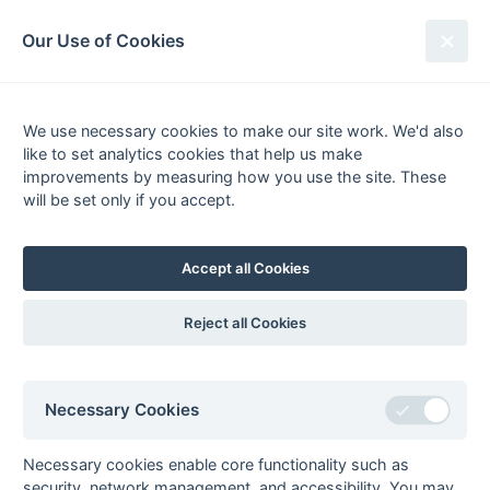
South League Archives
Our Use of Cookies
MBBO Open League - Division 9 -
2012-2013
We use necessary cookies to make our site work. We'd also
like to set analytics cookies that help us make
Fixtures
Results
Scorers
Tables
improvements by measuring how you use the site. These
will be set only if you accept.
Date
Home
Away
Accept all Cookies
Seasons - England Hockey
Reject all Cookies
2023-24
2022-23
2021-22
Seasons - Independent Years
Necessary Cookies
2020-21
2019-20
2018-19
2017-18
2016-17
2015-16
2014-15
2013-14
2012-13
2011-12
2010-11
2009-10
2008-09
2007-08
2006-07
2005-06
2004-05
2003-04
2002-03
2001-02
2000-01
1999-00
1998-99
Necessary cookies enable core functionality such as
security, network management, and accessibility. You may