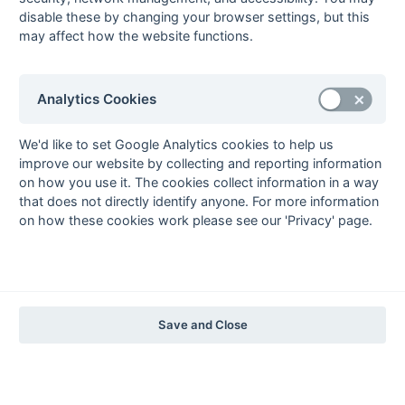
The EuroSports & Leisure Years
disable these by changing your browser settings, but this
may affect how the website functions.
1997-98
The Nastro Azzurro Years
1996-97
1995-96
1994-95
1993-94
Analytics Cookies
The Peroni Years
1992-93
1991-92
1990-91
1989-90
1988-89
We'd like to set Google Analytics cookies to help us
improve our website by collecting and reporting information
The McEwan's Lager Years
on how you use it. The cookies collect information in a way
1987-88
1986-87
1985-86
that does not directly identify anyone. For more information
on how these cookies work please see our 'Privacy' page.
The Truman Years
1984-85
1983-84
1982-83
1981-82
1980-81
1979-80
1978-79
1977-78
1976-77
1975-76
1974-75
1973-74
1972-73
© 1972-2022 - South Hockey Archives -
Privacy
- website & data
Save and Close
maintained by Martin Skinner.