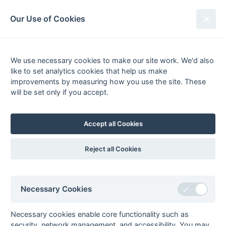
South League Archives
Our Use of Cookies
Truman Day - Play-Off - 1974-1975
We use necessary cookies to make our site work. We'd also
Fixtures
Results
Scorers
Tables
like to set analytics cookies that help us make
Date
Home
Away
improvements by measuring how you use the site. These
will be set only if you accept.
Accept all Cookies
Seasons - England Hockey
2023-24
2022-23
2021-22
Reject all Cookies
Seasons - Independent Years
2020-21
2019-20
2018-19
2017-18
2016-17
2015-16
2014-15
2013-14
2012-13
2011-12
2010-11
2009-10
2008-09
2007-08
2006-07
2005-06
Necessary Cookies
2004-05
2003-04
2002-03
2001-02
2000-01
1999-00
1998-99
Necessary cookies enable core functionality such as
The EuroSports & Leisure Years
security, network management, and accessibility. You may