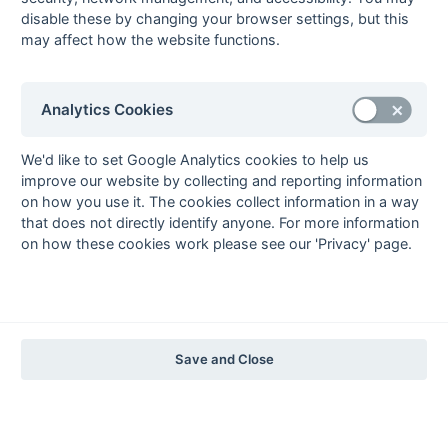
1997-98
disable these by changing your browser settings, but this
may affect how the website functions.
The Nastro Azzurro Years
1996-97
1995-96
1994-95
1993-94
The Peroni Years
Analytics Cookies
1992-93
1991-92
1990-91
1989-90
1988-89
The McEwan's Lager Years
We'd like to set Google Analytics cookies to help us
improve our website by collecting and reporting information
1987-88
1986-87
1985-86
on how you use it. The cookies collect information in a way
The Truman Years
that does not directly identify anyone. For more information
1984-85
1983-84
1982-83
1981-82
1980-81
1979-80
1978-79
1977-78
on how these cookies work please see our 'Privacy' page.
1976-77
1975-76
1974-75
1973-74
1972-73
© 1972-2022 - South Hockey Archives -
Privacy
- website & data
maintained by Martin Skinner.
Save and Close