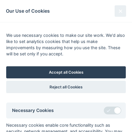
South League Archives
Our Use of Cookies
Premier - Division 1 - 2017-2018
We use necessary cookies to make our site work. We'd also
Fixtures
Results
Scorers
Tables
like to set analytics cookies that help us make
Date
Home
Away
improvements by measuring how you use the site. These
will be set only if you accept.
Accept all Cookies
Seasons - England Hockey
2023-24
2022-23
2021-22
Reject all Cookies
Seasons - Independent Years
2020-21
2019-20
2018-19
2017-18
2016-17
2015-16
2014-15
2013-14
2012-13
2011-12
2010-11
2009-10
2008-09
2007-08
2006-07
2005-06
Necessary Cookies
2004-05
2003-04
2002-03
2001-02
2000-01
1999-00
1998-99
Necessary cookies enable core functionality such as
The EuroSports & Leisure Years
security, network management, and accessibility. You may