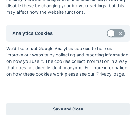
1997-98
disable these by changing your browser settings, but this
may affect how the website functions.
The Nastro Azzurro Years
1996-97
1995-96
1994-95
1993-94
The Peroni Years
Analytics Cookies
1992-93
1991-92
1990-91
1989-90
1988-89
The McEwan's Lager Years
We'd like to set Google Analytics cookies to help us
improve our website by collecting and reporting information
1987-88
1986-87
1985-86
on how you use it. The cookies collect information in a way
The Truman Years
that does not directly identify anyone. For more information
1984-85
1983-84
1982-83
1981-82
1980-81
1979-80
1978-79
1977-78
on how these cookies work please see our 'Privacy' page.
1976-77
1975-76
1974-75
1973-74
1972-73
© 1972-2022 - South Hockey Archives -
Privacy
- website & data
maintained by Martin Skinner.
Save and Close