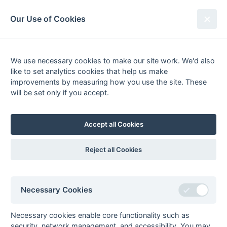
South League Archives
Our Use of Cookies
Premier - Division 2 - 2016-2017
We use necessary cookies to make our site work. We'd also
Fixtures
Results
Scorers
Tables
like to set analytics cookies that help us make
Date
Home
Away
improvements by measuring how you use the site. These
will be set only if you accept.
Accept all Cookies
Seasons - England Hockey
2023-24
2022-23
2021-22
Reject all Cookies
Seasons - Independent Years
2020-21
2019-20
2018-19
2017-18
2016-17
2015-16
2014-15
2013-14
2012-13
2011-12
2010-11
2009-10
2008-09
2007-08
2006-07
2005-06
Necessary Cookies
2004-05
2003-04
2002-03
2001-02
2000-01
1999-00
1998-99
Necessary cookies enable core functionality such as
The EuroSports & Leisure Years
security, network management, and accessibility. You may