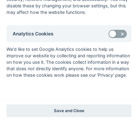
1997-98
disable these by changing your browser settings, but this
may affect how the website functions.
The Nastro Azzurro Years
1996-97
1995-96
1994-95
1993-94
The Peroni Years
Analytics Cookies
1992-93
1991-92
1990-91
1989-90
1988-89
The McEwan's Lager Years
We'd like to set Google Analytics cookies to help us
improve our website by collecting and reporting information
1987-88
1986-87
1985-86
on how you use it. The cookies collect information in a way
The Truman Years
that does not directly identify anyone. For more information
1984-85
1983-84
1982-83
1981-82
1980-81
1979-80
1978-79
1977-78
on how these cookies work please see our 'Privacy' page.
1976-77
1975-76
1974-75
1973-74
1972-73
© 1972-2022 - South Hockey Archives -
Privacy
- website & data
maintained by Martin Skinner.
Save and Close