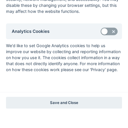
1997-98
disable these by changing your browser settings, but this
may affect how the website functions.
The Nastro Azzurro Years
1996-97
1995-96
1994-95
1993-94
The Peroni Years
Analytics Cookies
1992-93
1991-92
1990-91
1989-90
1988-89
The McEwan's Lager Years
We'd like to set Google Analytics cookies to help us
improve our website by collecting and reporting information
1987-88
1986-87
1985-86
on how you use it. The cookies collect information in a way
The Truman Years
that does not directly identify anyone. For more information
1984-85
1983-84
1982-83
1981-82
1980-81
1979-80
1978-79
1977-78
on how these cookies work please see our 'Privacy' page.
1976-77
1975-76
1974-75
1973-74
1972-73
© 1972-2022 - South Hockey Archives -
Privacy
- website & data
maintained by Martin Skinner.
Save and Close