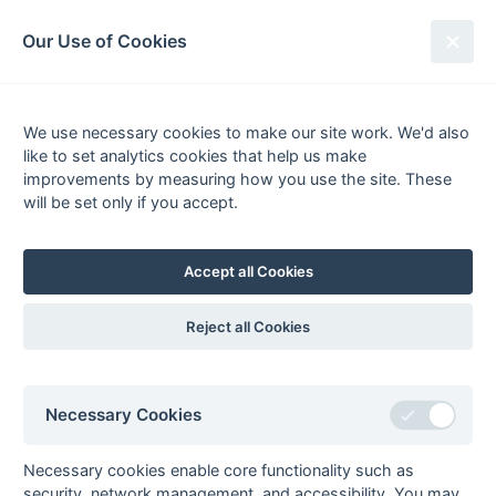
South League Archives
Our Use of Cookies
Premier - Playoff - 2013-2014
We use necessary cookies to make our site work. We'd also
Fixtures
Results
Scorers
Tables
like to set analytics cookies that help us make
Date
Home
Away
improvements by measuring how you use the site. These
will be set only if you accept.
Accept all Cookies
Seasons - England Hockey
2023-24
2022-23
2021-22
Reject all Cookies
Seasons - Independent Years
2020-21
2019-20
2018-19
2017-18
2016-17
2015-16
2014-15
2013-14
2012-13
2011-12
2010-11
2009-10
2008-09
2007-08
2006-07
2005-06
Necessary Cookies
2004-05
2003-04
2002-03
2001-02
2000-01
1999-00
1998-99
Necessary cookies enable core functionality such as
The EuroSports & Leisure Years
security, network management, and accessibility. You may