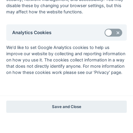
The EuroSports & Leisure Years
disable these by changing your browser settings, but this
may affect how the website functions.
1997-98
The Nastro Azzurro Years
1996-97
1995-96
1994-95
1993-94
Analytics Cookies
The Peroni Years
1992-93
1991-92
1990-91
1989-90
1988-89
We'd like to set Google Analytics cookies to help us
improve our website by collecting and reporting information
The McEwan's Lager Years
on how you use it. The cookies collect information in a way
1987-88
1986-87
1985-86
that does not directly identify anyone. For more information
on how these cookies work please see our 'Privacy' page.
The Truman Years
1984-85
1983-84
1982-83
1981-82
1980-81
1979-80
1978-79
1977-78
1976-77
1975-76
1974-75
1973-74
1972-73
© 1972-2022 - South Hockey Archives -
Privacy
- website & data
Save and Close
maintained by Martin Skinner.