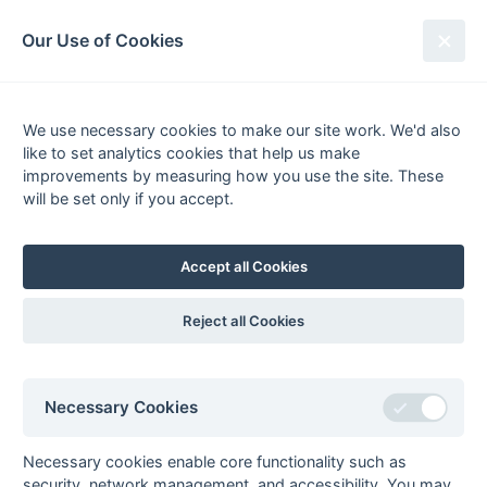
South League Archives
Our Use of Cookies
Sussex Area - Division 1 - 1981-
1982
We use necessary cookies to make our site work. We'd also
like to set analytics cookies that help us make
Fixtures
Results
Scorers
Tables
improvements by measuring how you use the site. These
will be set only if you accept.
Date
Home
Away
Accept all Cookies
Seasons - England Hockey
Reject all Cookies
2023-24
2022-23
2021-22
Seasons - Independent Years
Necessary Cookies
2020-21
2019-20
2018-19
2017-18
2016-17
2015-16
2014-15
2013-14
2012-13
2011-12
2010-11
2009-10
2008-09
2007-08
2006-07
2005-06
2004-05
2003-04
2002-03
2001-02
2000-01
1999-00
1998-99
Necessary cookies enable core functionality such as
security, network management, and accessibility. You may