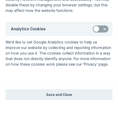
The EuroSports & Leisure Years
disable these by changing your browser settings, but this
may affect how the website functions.
1997-98
The Nastro Azzurro Years
1996-97
1995-96
1994-95
1993-94
Analytics Cookies
The Peroni Years
1992-93
1991-92
1990-91
1989-90
1988-89
We'd like to set Google Analytics cookies to help us
improve our website by collecting and reporting information
The McEwan's Lager Years
on how you use it. The cookies collect information in a way
1987-88
1986-87
1985-86
that does not directly identify anyone. For more information
on how these cookies work please see our 'Privacy' page.
The Truman Years
1984-85
1983-84
1982-83
1981-82
1980-81
1979-80
1978-79
1977-78
1976-77
1975-76
1974-75
1973-74
1972-73
© 1972-2022 - South Hockey Archives -
Privacy
- website & data
Save and Close
maintained by Martin Skinner.