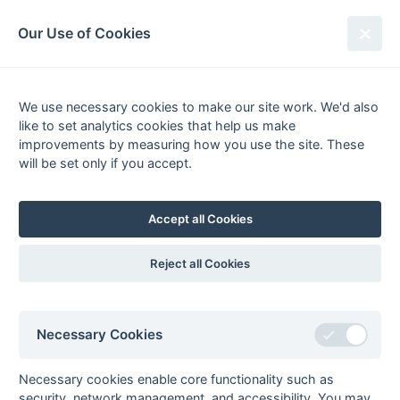
South League Archives
Our Use of Cookies
Sussex Area - Division 1 - 2015-
2016
We use necessary cookies to make our site work. We'd also
like to set analytics cookies that help us make
Fixtures
Results
Scorers
Tables
improvements by measuring how you use the site. These
will be set only if you accept.
Date
Home
Away
Accept all Cookies
Seasons - England Hockey
Reject all Cookies
2023-24
2022-23
2021-22
Seasons - Independent Years
Necessary Cookies
2020-21
2019-20
2018-19
2017-18
2016-17
2015-16
2014-15
2013-14
2012-13
2011-12
2010-11
2009-10
2008-09
2007-08
2006-07
2005-06
2004-05
2003-04
2002-03
2001-02
2000-01
1999-00
1998-99
Necessary cookies enable core functionality such as
security, network management, and accessibility. You may