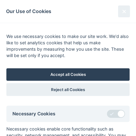
South League Archives
Our Use of Cookies
Surrey Area - Division 3 - 2010-
2011
We use necessary cookies to make our site work. We'd also
like to set analytics cookies that help us make
Fixtures
Scorers
Tables
Results
improvements by measuring how you use the site. These
will be set only if you accept.
Date
Home
Score
Away
26-Mar
Barnes 4
0 : 1
Epsom 3
26-Mar
Kenley 1
5 : 1
Surrey Spartans 2
Accept all Cookies
26-Mar
Merton 2
1 : 1
Spencer Saints
26-Mar
Old Reigatians 1
4 : 0
Surbiton 6
Reject all Cookies
26-Mar
Thames Valley 1
3 : 1
Old Georgians 2
26-Mar
Wanderers 5
0 : 2
London
Academicals 2
Necessary Cookies
19-Mar
Epsom 3
2 : 0
Merton 2
Necessary cookies enable core functionality such as
19-Mar
Old Georgians 2
1 : 2
Kenley 1
security, network management, and accessibility. You may