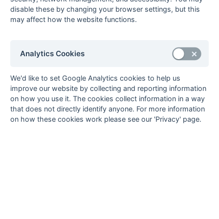
19-Mar
Old Reigatians 1
3 : 0
Thames Valley 1
disable these by changing your browser settings, but this
19-Mar
Spencer Saints
2 : 3
Wanderers 5
may affect how the website functions.
19-Mar
Surbiton 6
2 : 5
London
Academicals 2
Analytics Cookies
19-Mar
Surrey Spartans 2
4 : 2
Barnes 4
13-Mar
Merton 2
2 : 2
Old Reigatians 1
We'd like to set Google Analytics cookies to help us
12-Mar
Barnes 4
2 : 3
Old Georgians 2
improve our website by collecting and reporting information
12-Mar
Kenley 1
0 : 2
Old Reigatians 1
on how you use it. The cookies collect information in a way
that does not directly identify anyone. For more information
12-Mar
London
7 : 0
Spencer Saints
on how these cookies work please see our 'Privacy' page.
Academicals 2
12-Mar
Merton 2
12 : 1
Surrey Spartans 2
12-Mar
Thames Valley 1
3 : 2
Surbiton 6
12-Mar
Wanderers 5
4 : 0
Epsom 3
05-Mar
Epsom 3
0 : 1
London
Academicals 2
05-Mar
Old Georgians 2
1 : 1
Merton 2
05-Mar
Old Reigatians 1
2 : 1
Barnes 4