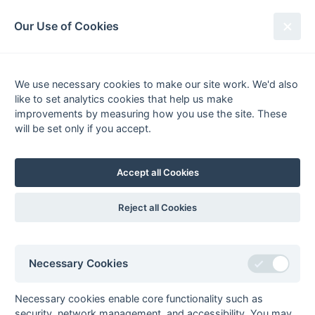
South League Archives
Our Use of Cookies
Hampshire/Surrey - Regional -
1984-1985
We use necessary cookies to make our site work. We'd also
like to set analytics cookies that help us make
Fixtures
Scorers
Tables
Results
improvements by measuring how you use the site. These
will be set only if you accept.
Date
Home
Score
Away
13-Apr
Fleet
1 : 1
Hamble Old Boys
30-Mar
Andover
1 : 3
Metropolitan
Accept all Cookies
Police
30-Mar
Merton
1 : 0
Woking
Reject all Cookies
30-Mar
National
1 : 6
Old Tauntonians
Westminster
Bank
Necessary Cookies
24-Mar
Old Edwardians
1 : 1
Epsom
24-Mar
Woking
4 : 0
Andover
Necessary cookies enable core functionality such as
23-Mar
Barnes
3 : 1
Hamble Old Boys
security, network management, and accessibility. You may