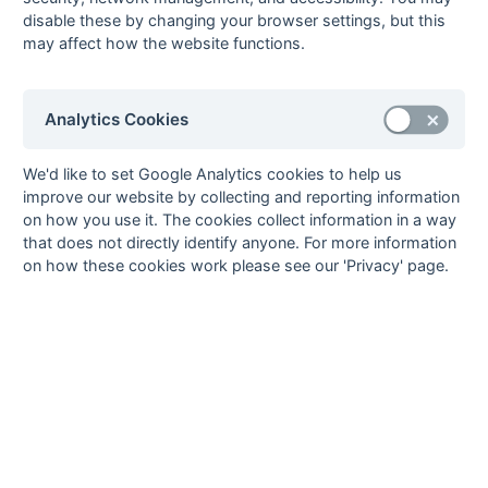
disable these by changing your browser settings, but this
23-Mar
Fleet
3 : 2
Andover
may affect how the website functions.
23-Mar
Metropolitan
1 : 0
Merton
Police
17-Mar
Epsom
0 : 1
Winchester
Analytics Cookies
17-Mar
Havant
5 : 3
Southampton
University
We'd like to set Google Analytics cookies to help us
10-Mar
Portsmouth &
0 : 5
Oxted
improve our website by collecting and reporting information
Southsea
on how you use it. The cookies collect information in a way
that does not directly identify anyone. For more information
09-Mar
Epsom
0 : 0
Oxted
on how these cookies work please see our 'Privacy' page.
09-Mar
Fleet
0 : 1
Old Edwardians
09-Mar
Hamble Old Boys
2 : 2
Havant
09-Mar
Metropolitan
1 : 0
Winchester
Police
09-Mar
National
2 : 0
Southampton
Westminster
University
Bank
09-Mar
Old Tauntonians
0 : 3
Barnes