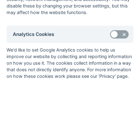
Graham Stopher
disable these by changing your browser settings, but this
30-Mar
London
5 : 6
Bournemouth 1
may affect how the website functions.
Edwardians 2
Charlie Cooper, Tom
Jonny Knight, Henry
McKinlay (4), Oliver
Meller (2), David
Ridge
Analytics Cookies
Nancekievill, Ryan
Younger
We'd like to set Google Analytics cookies to help us
30-Mar
Reigate Priory 1
3 : 2
Fareham 2
improve our website by collecting and reporting information
James Chesterton (2),
George Davey (2)
on how you use it. The cookies collect information in a way
Barney Knights
that does not directly identify anyone. For more information
Johnson
on how these cookies work please see our 'Privacy' page.
23-Mar
Barnes 1
1 : 4
Fareham 2
Jamie Letten
Fergus Jackson,
Christian McKenna (3)
23-Mar
Basingstoke 1
1 : 0
Purley
Walcountians 1
Dean Record
23-Mar
Croydon & Old
2 : 2
Oxted 3
Whitgiftian 1
Richard Appleton, John
Elliott Baker (2)
Chambers