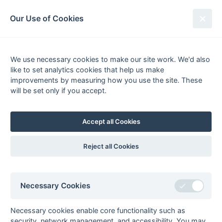
South League Archives
Our Use of Cookies
Hampshire/Surrey - Regional 1 -
2018-2019
We use necessary cookies to make our site work. We'd also
like to set analytics cookies that help us make
Fixtures
Scorers
Tables
Results
improvements by measuring how you use the site. These
will be set only if you accept.
Date
Home
Score
Away
06-Apr
Purley
6 : 0
Barnes 1
Walcountians 1
Accept all Cookies
Barney Hillsdon,
Graham Lester (3),
Reject all Cookies
Marcus Malley, Jake
Phillips
30-Mar
Basingstoke 1
5 : 5
Barnes 1
Graham Garrett-Lang
Joe Robinson (3),
Necessary Cookies
(4), Grant Rouse
Danny Wills (2)
30-Mar
Haslemere 1
2 : 1
Oxted 3
Necessary cookies enable core functionality such as
Matt Hemming,
Ollie Hamilton
security, network management, and accessibility. You may