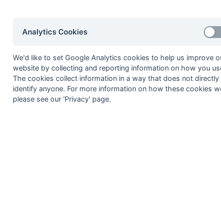
Seasons - Independent Years
2020-21
2019-20
2018-19
2017-18
2016-17
2015-1
2014-15
2013-14
2012-13
2011-12
2010-11
2009-1
Analytics Cookies
2008-09
2007-08
2006-07
2005-06
2004-05
2003-0
2002-03
2001-02
2000-01
1999-00
1998-99
We'd like to set Google Analytics cookies to help us improve o
website by collecting and reporting information on how you use
The cookies collect information in a way that does not directly
© 1972-2022 - South Hockey Archives -
Priva
identify anyone. For more information on how these cookies w
please see our 'Privacy' page.