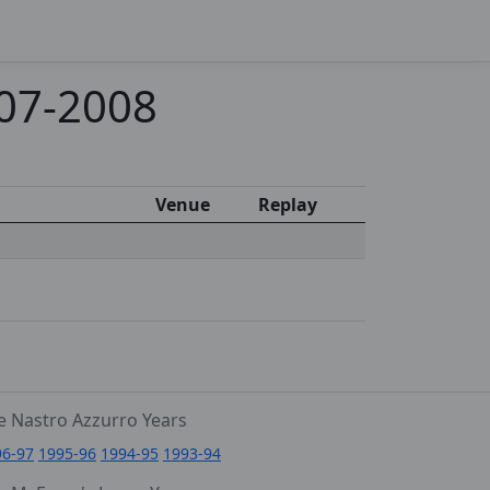
007-2008
Venue
Replay
e Nastro Azzurro Years
96-97
1995-96
1994-95
1993-94