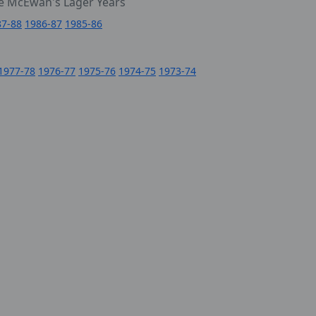
e McEwan's Lager Years
87-88
1986-87
1985-86
1977-78
1976-77
1975-76
1974-75
1973-74