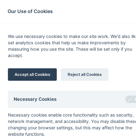
South League Archives
Home
Privacy
Search
Our Use of Cookies
Hampshi
We use necessary cookies to make our site work. We'd also lik
set analytics cookies that help us make improvements by
Fixtures
Scorers
Tables
Results
measuring how you use the site. These will be set only if you
accept.
Date
Time
Home
Final
Accept all Cookies
Reject all Cookies
27-Apr
Wanderers
Marcus Cameron
Necessary Cookies
Necessary cookies enable core functionality such as security,
Seasons - England Hockey
network management, and accessibility. You may disable thes
2023-24
2022-23
2021-22
changing your browser settings, but this may affect how the
website functions.