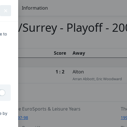
Seasons
Information
re/Surrey - Playoff - 2
e to
Score
Away
1 : 2
Alton
Arran Abbott, Eric Woodward
The EuroSports & Leisure Years
Th
e by
1997-98
19