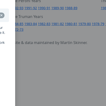
The Peroni Years
Th
6
1992-93
1991-92
1990-91
1989-90
1988-89
19
0
The Truman Years
4
1984-85
1983-84
1982-83
1981-82
1980-81
1979-80
1978-79
ur
1972-73
 it.
cy
- website & data maintained by Martin Skinner.
ork