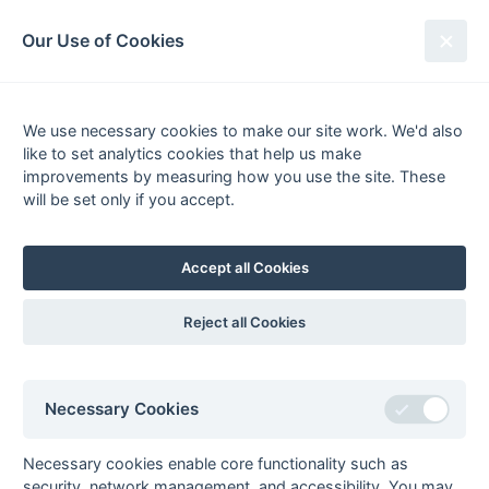
South League Archives
Our Use of Cookies
1st XI Hampshire Area - Division 1
- 2007-2008
We use necessary cookies to make our site work. We'd also
like to set analytics cookies that help us make
Fixtures
Scorers
Tables
Results
improvements by measuring how you use the site. These
will be set only if you accept.
Date
Home
Score
Away
29-Mar
Blandford
4 : 3
Hamble
29-Mar
Haslemere
1 : 0
Alton
Accept all Cookies
29-Mar
Isle of Wight
R : R
Southampton
University
Reject all Cookies
29-Mar
Salisbury
3 : 2
Aldershot &
Farnham
29-Mar
University of
Weymouth
Necessary Cookies
Portsmouth
29-Mar
Wimborne
4 : 0
Basingstoke
Necessary cookies enable core functionality such as
Wayfarers
security, network management, and accessibility. You may