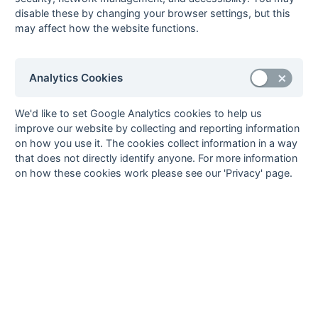
16-Mar
Isle of Wight
2 : 5
Southampton
disable these by changing your browser settings, but this
University
may affect how the website functions.
15-Mar
Aldershot &
5 : 4
Haslemere
Farnham
Analytics Cookies
15-Mar
Alton
University of
Portsmouth
We'd like to set Google Analytics cookies to help us
15-Mar
Basingstoke
2 : 3
Blandford
improve our website by collecting and reporting information
15-Mar
Hamble
2 : 0
Salisbury
on how you use it. The cookies collect information in a way
15-Mar
Isle of Wight
1 : 4
Wimborne
that does not directly identify anyone. For more information
Wayfarers
on how these cookies work please see our 'Privacy' page.
15-Mar
Southampton
6 : 3
Weymouth
University
08-Mar
Blandford
14 : 1
Isle of Wight
08-Mar
Haslemere
3 : 2
Hamble
08-Mar
Salisbury
5 : 2
Basingstoke
08-Mar
University of
Aldershot &
Portsmouth
Farnham