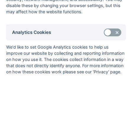
19-Mar
Aldershot &
2 : 1
Bournemouth 2
disable these by changing your browser settings, but this
Farnham 1
may affect how the website functions.
19-Mar
Chichester 3
3 : 2
Southampton
University 1
19-Mar
Gillingham 1
5 : 5
Weymouth 1
Analytics Cookies
19-Mar
Gosport 1
3 : 4
Trojans 2
19-Mar
University of
2 : 3
Salisbury 1
We'd like to set Google Analytics cookies to help us
Portsmouth 1
improve our website by collecting and reporting information
on how you use it. The cookies collect information in a way
19-Mar
Winchester 2
3 : 1
Havant 3
that does not directly identify anyone. For more information
12-Mar
Bournemouth 2
2 : 4
University of
on how these cookies work please see our 'Privacy' page.
Portsmouth 1
12-Mar
Havant 3
6 : 4
Aldershot &
Farnham 1
12-Mar
Salisbury 1
1 : 2
Chichester 3
12-Mar
Southampton
3 : 1
Gosport 1
University 1
12-Mar
Trojans 2
5 : 2
Gillingham 1
12-Mar
Weymouth 1
4 : 4
Winchester 2