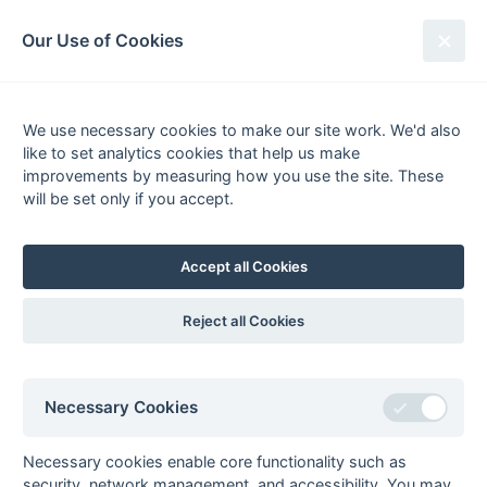
South League Archives
Our Use of Cookies
Hampshire Area - Division 1 -
2015-2016
We use necessary cookies to make our site work. We'd also
like to set analytics cookies that help us make
Fixtures
Scorers
Tables
Results
improvements by measuring how you use the site. These
will be set only if you accept.
Date
Home
Score
Away
02-Apr
Aldershot &
5 : 0
University of
Farnham 1
Portsmouth 1
Accept all Cookies
02-Apr
Bournemouth 2
1 : 0
Winchester 2
02-Apr
Havant 3
4 : 0
Gillingham 1
Reject all Cookies
02-Apr
Southampton
R : R
Salisbury 1
University 1
02-Apr
Trojans 2
7 : 6
Chichester 3
Necessary Cookies
02-Apr
Weymouth 1
7 : 1
Gosport 1
20-Mar
Gillingham 1
2 : 1
Bournemouth 2
Necessary cookies enable core functionality such as
security, network management, and accessibility. You may