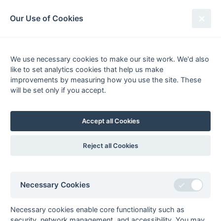
South League Archives
Our Use of Cookies
1st XI Hampshire Area - Division 2
- 2006-2007
We use necessary cookies to make our site work. We'd also
like to set analytics cookies that help us make
Fixtures
Scorers
Tables
Results
improvements by measuring how you use the site. These
will be set only if you accept.
Date
Home
Score
Away
01-Apr
Gosport
6 : 9
University of
Portsmouth
Accept all Cookies
31-Mar
New Milton
4 : 3
University of
Portsmouth
Reject all Cookies
24-Mar
Academy
P : P
New Milton
24-Mar
Eastleigh
1 : 11
University of
Portsmouth
Necessary Cookies
24-Mar
Gosport
16 : 1
Swanage &
Wareham
Necessary cookies enable core functionality such as
24-Mar
Petersfield
6 : 4
Poole
security, network management, and accessibility. You may