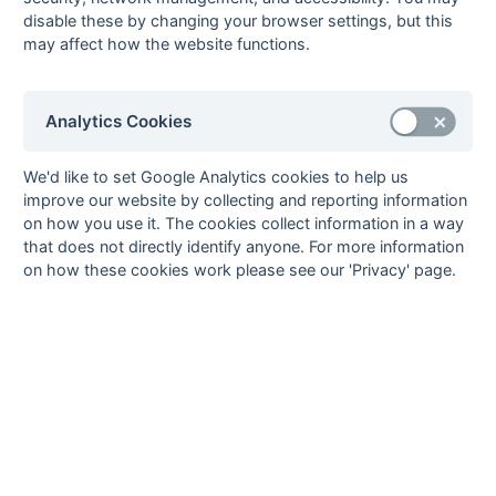
24-Mar
Tadley
4 : 2
Fordingbridge
disable these by changing your browser settings, but this
may affect how the website functions.
24-Mar
US Portsmouth
0 : 5
Aldershot &
Farnham
17-Mar
Aldershot &
2 : 5
University of
Analytics Cookies
Farnham
Portsmouth
17-Mar
Fordingbridge
P : P
Academy
We'd like to set Google Analytics cookies to help us
17-Mar
New Milton
3 : 6
Petersfield
improve our website by collecting and reporting information
17-Mar
Poole
0 : 1
Gosport
on how you use it. The cookies collect information in a way
that does not directly identify anyone. For more information
17-Mar
Swanage &
8 : 3
Eastleigh
on how these cookies work please see our 'Privacy' page.
Wareham
17-Mar
US Portsmouth
4 : 2
Tadley
10-Mar
Academy
P : P
US Portsmouth
10-Mar
Eastleigh
3 : 5
Poole
10-Mar
Gosport
10 : 2
New Milton
10-Mar
Petersfield
6 : 0
Fordingbridge
10-Mar
Tadley
2 : 3
Aldershot &
Farnham