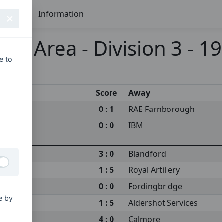
Seasons
Information
re Area - Division 3 - 1
e to
Score
Away
0 : 1
RAE Farnborough
0 : 0
IBM
3 : 0
Blandford
1 : 5
Royal Artillery
0 : 0
Fordingbridge
e by
1 : 5
Aldershot Services
4 : 0
Calmore