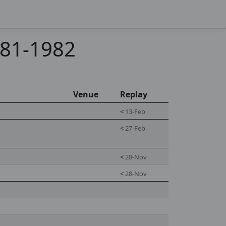
981-1982
Venue
Replay
<
13-Feb
<
27-Feb
<
28-Nov
<
28-Nov