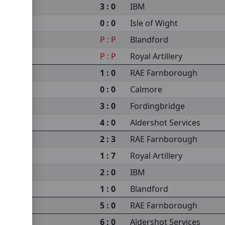
3 : 0
IBM
0 : 0
Isle of Wight
P : P
Blandford
P : P
Royal Artillery
1 : 0
RAE Farnborough
0 : 0
Calmore
3 : 0
Fordingbridge
4 : 0
Aldershot Services
2 : 3
RAE Farnborough
1 : 7
Royal Artillery
2 : 0
IBM
1 : 0
Blandford
5 : 0
RAE Farnborough
6 : 0
Aldershot Services