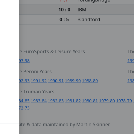
10 : 0
IBM
0 : 5
Blandford
The EuroSports & Leisure Years
Th
1997-98
19
The Peroni Years
Th
6
1992-93
1991-92
1990-91
1989-90
1988-89
19
0
The Truman Years
4
1984-85
1983-84
1982-83
1981-82
1980-81
1979-80
1978-79
1972-73
cy
- website & data maintained by Martin Skinner.