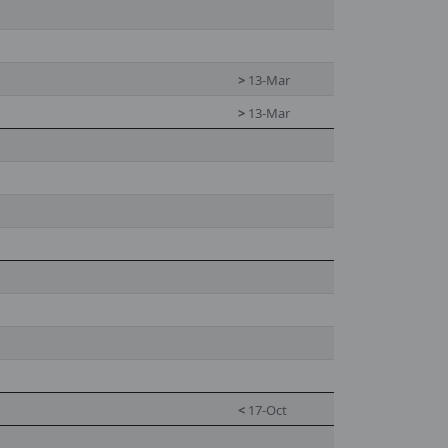
>
13-Mar
>
13-Mar
<
17-Oct