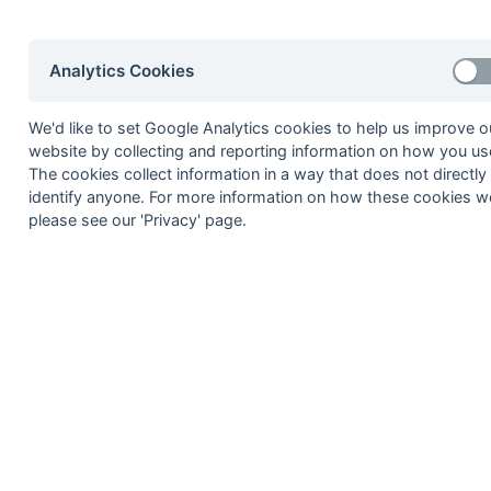
06-Mar
Royal Artillery
27-Feb
Aldershot Services
Analytics Cookies
27-Feb
Calmore
We'd like to set Google Analytics cookies to help us improve o
27-Feb
Fordingbridge
website by collecting and reporting information on how you use
27-Feb
RAE Farnborough
The cookies collect information in a way that does not directly
identify anyone. For more information on how these cookies w
20-Feb
Blandford
please see our 'Privacy' page.
20-Feb
IBM
20-Feb
RAE Farnborough
20-Feb
Royal Artillery
13-Feb
Aldershot Services
13-Feb
Calmore
13-Feb
Fordingbridge
13-Feb
Isle of Wight