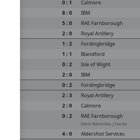
0 : 1
Calmore
8 : 0
IBM
5 : 0
RAE Farnborough
2 : 0
Royal Artillery
1 : 2
Fordingbridge
1 : 1
Blandford
0 : 2
Isle of Wight
2 : 0
IBM
0 : 2
Fordingbridge
2 : 3
Royal Artillery
2 : 0
Calmore
0 : 2
RAE Farnborough
Kevin Balcombe, J Davies
4 : 0
Aldershot Services