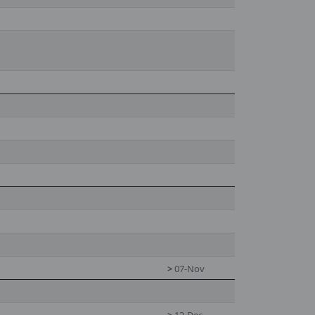
>
07-Nov