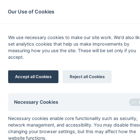
South League Archives
Home
Privacy
Search
Our Use of Cookies
Hampshi
We use necessary cookies to make our site work. We'd also lik
set analytics cookies that help us make improvements by
Fixtures
Scorers
Tables
Results
measuring how you use the site. These will be set only if you
accept.
Date
Time
Home
27-Mar
Calmore
Accept all Cookies
Reject all Cookies
20-Mar
Calmore
Barratt, J Davies (ps)
13-Mar
Fordingbridge
Necessary Cookies
13-Mar
RAE Farnborough
06-Mar
Blandford
Necessary cookies enable core functionality such as security,
network management, and accessibility. You may disable thes
06-Mar
IBM
changing your browser settings, but this may affect how the
06-Mar
Isle of Wight
website functions.