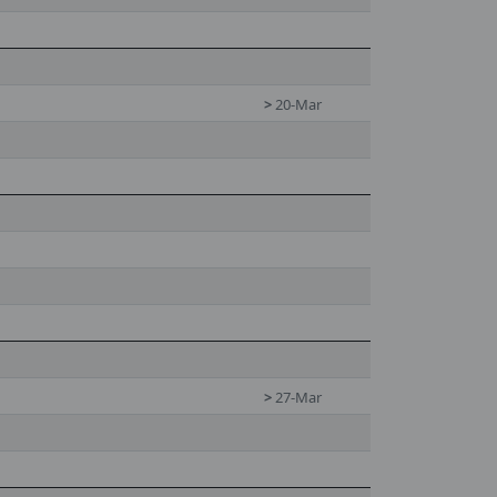
>
20-Mar
>
27-Mar