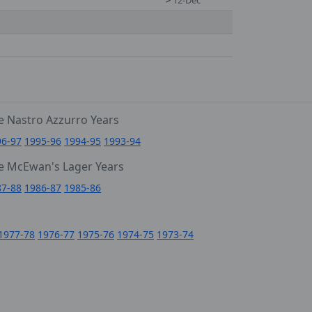
>
12-Dec
e Nastro Azzurro Years
96-97
1995-96
1994-95
1993-94
e McEwan's Lager Years
87-88
1986-87
1985-86
1977-78
1976-77
1975-76
1974-75
1973-74