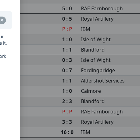
5 : 0
RAE Farnborough
0 : 5
Royal Artillery
P : P
IBM
ur
1 : 0
Isle of Wight
 it.
1 : 1
Blandford
ork
0 : 3
Isle of Wight
0 : 7
Fordingbridge
1 : 1
Aldershot Services
1 : 0
Calmore
2 : 3
Blandford
P : P
RAE Farnborough
3 : 3
Royal Artillery
16 : 0
IBM