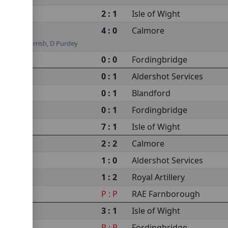
2 : 1
Isle of Wight
4 : 0
Calmore
Lindsey Morrish, D Purdey
0 : 0
Fordingbridge
0 : 1
Aldershot Services
0 : 1
Blandford
0 : 1
Fordingbridge
7 : 1
Isle of Wight
2 : 2
Calmore
1 : 0
Aldershot Services
1 : 2
Royal Artillery
P : P
RAE Farnborough
3 : 1
Isle of Wight
P : P
Fordingbridge