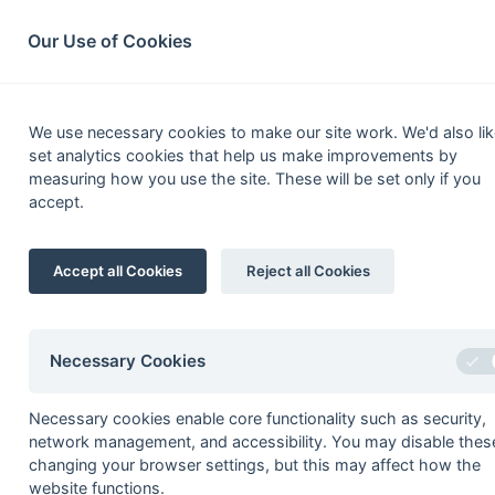
South League Archives
Home
Privacy
Search
Our Use of Cookies
South Open Ha
We use necessary cookies to make our site work. We'd also lik
set analytics cookies that help us make improvements by
Fixtures
Scorers
Tables
Results
measuring how you use the site. These will be set only if you
accept.
Date
Time
Home
31-Mar
Havant 4
Accept all Cookies
Reject all Cookies
24-Mar
Aldershot & Farnha
24-Mar
Blandford 2
24-Mar
Haslemere 3
Necessary Cookies
24-Mar
Havant 4
Necessary cookies enable core functionality such as security,
24-Mar
Southampton Univer
network management, and accessibility. You may disable thes
24-Mar
Wimborne Wayfarer
changing your browser settings, but this may affect how the
website functions.