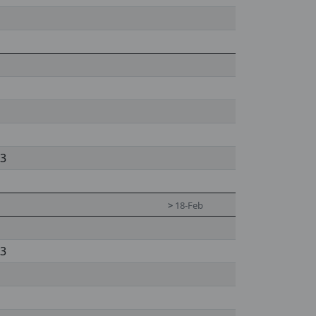
 3
>
18-Feb
 3