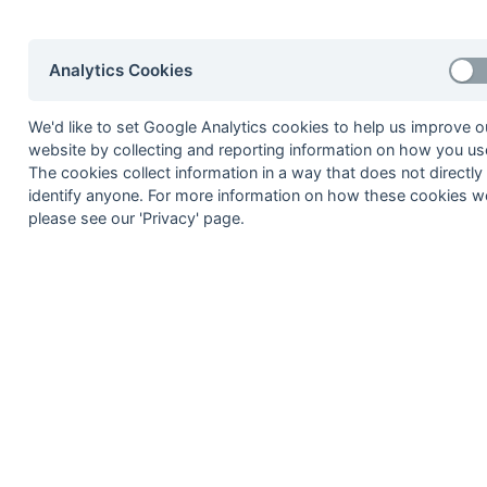
17-Mar
Andover 2
17-Mar
Havant 4
Analytics Cookies
17-Mar
Portsmouth & South
17-Mar
Salisbury 2
We'd like to set Google Analytics cookies to help us improve o
17-Mar
Weymouth 2
website by collecting and reporting information on how you use
The cookies collect information in a way that does not directly
17-Mar
Yateley 2
identify anyone. For more information on how these cookies w
11-Mar
Southampton Univer
please see our 'Privacy' page.
10-Mar
Aldershot & Farnha
10-Mar
Blandford 2
10-Mar
Haslemere 3
10-Mar
Southampton 3
10-Mar
Southampton Univer
10-Mar
Wimborne Wayfarer
04-Mar
Yateley 2