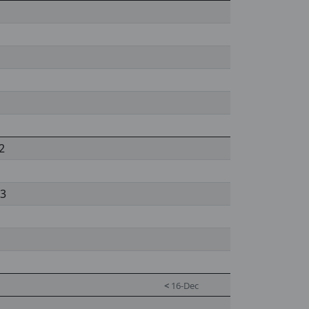
2
 3
<
16-Dec