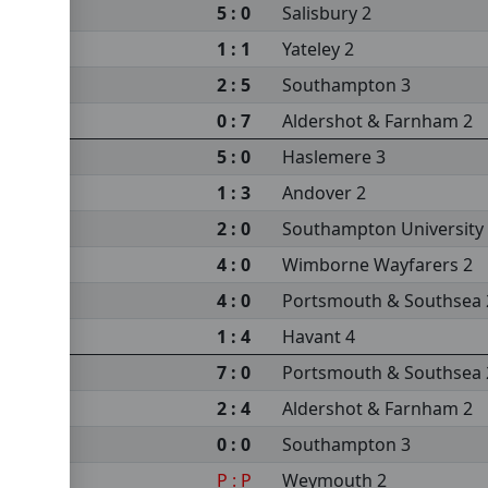
5 : 0
Salisbury 2
sea 2
1 : 1
Yateley 2
sity 3
2 : 5
Southampton 3
s 2
0 : 7
Aldershot & Farnham 2
m 2
5 : 0
Haslemere 3
1 : 3
Andover 2
2 : 0
Southampton University
4 : 0
Wimborne Wayfarers 2
4 : 0
Portsmouth & Southsea 
1 : 4
Havant 4
7 : 0
Portsmouth & Southsea 
2 : 4
Aldershot & Farnham 2
0 : 0
Southampton 3
P : P
Weymouth 2