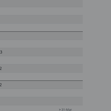
 3
2
2
>
31-Mar