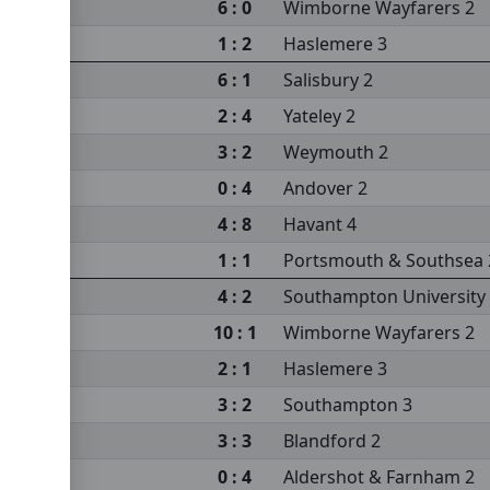
6 : 0
Wimborne Wayfarers 2
1 : 2
Haslemere 3
m 2
6 : 1
Salisbury 2
2 : 4
Yateley 2
3 : 2
Weymouth 2
0 : 4
Andover 2
sity 3
4 : 8
Havant 4
s 2
1 : 1
Portsmouth & Southsea 
4 : 2
Southampton University
10 : 1
Wimborne Wayfarers 2
sea 2
2 : 1
Haslemere 3
3 : 2
Southampton 3
3 : 3
Blandford 2
0 : 4
Aldershot & Farnham 2