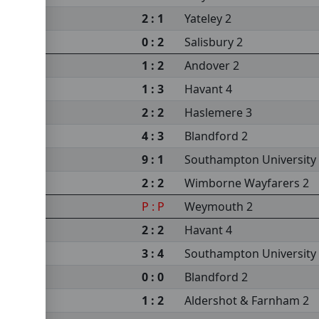
sity 3
2 : 1
Yateley 2
s 2
0 : 2
Salisbury 2
m 2
1 : 2
Andover 2
sea 2
1 : 3
Havant 4
2 : 2
Haslemere 3
4 : 3
Blandford 2
9 : 1
Southampton University
2 : 2
Wimborne Wayfarers 2
sity 3
P : P
Weymouth 2
2 : 2
Havant 4
sea 2
3 : 4
Southampton University
0 : 0
Blandford 2
1 : 2
Aldershot & Farnham 2