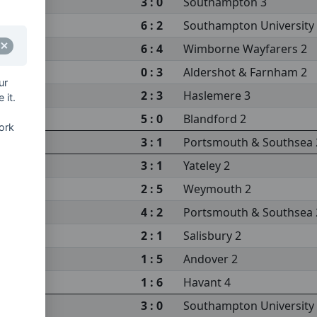
3 : 0
Southampton 3
6 : 2
Southampton University
sea 2
6 : 4
Wimborne Wayfarers 2
0 : 3
Aldershot & Farnham 2
ur
2 : 3
Haslemere 3
 it.
5 : 0
Blandford 2
ork
sity 3
3 : 1
Portsmouth & Southsea 
m 2
3 : 1
Yateley 2
2 : 5
Weymouth 2
4 : 2
Portsmouth & Southsea 
2 : 1
Salisbury 2
sity 3
1 : 5
Andover 2
s 2
1 : 6
Havant 4
3 : 0
Southampton University