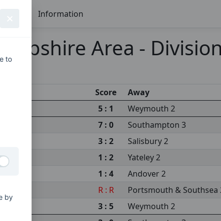
Seasons
Information
mpshire Area - Division
e to
Score
Away
5 : 1
Weymouth 2
m 2
7 : 0
Southampton 3
3 : 2
Salisbury 2
1 : 2
Yateley 2
1 : 4
Andover 2
sity 3
R : R
Portsmouth & Southsea 
e by
s 2
3 : 5
Weymouth 2