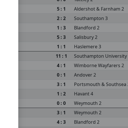
5 : 1
Aldershot & Farnham 2
sea 2
2 : 2
Southampton 3
sity 3
1 : 3
Blandford 2
5 : 3
Salisbury 2
s 2
1 : 1
Haslemere 3
m 2
11 : 1
Southampton University
4 : 1
Wimborne Wayfarers 2
0 : 1
Andover 2
3 : 1
Portsmouth & Southsea 
1 : 2
Havant 4
0 : 0
Weymouth 2
3 : 1
Weymouth 2
4 : 3
Blandford 2