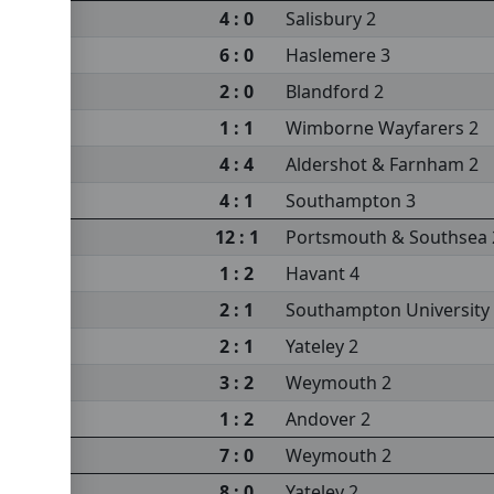
4 : 0
Salisbury 2
6 : 0
Haslemere 3
sea 2
2 : 0
Blandford 2
sity 3
1 : 1
Wimborne Wayfarers 2
4 : 4
Aldershot & Farnham 2
4 : 1
Southampton 3
m 2
12 : 1
Portsmouth & Southsea 
1 : 2
Havant 4
2 : 1
Southampton University
2 : 1
Yateley 2
3 : 2
Weymouth 2
s 2
1 : 2
Andover 2
sity 3
7 : 0
Weymouth 2
8 : 0
Yateley 2