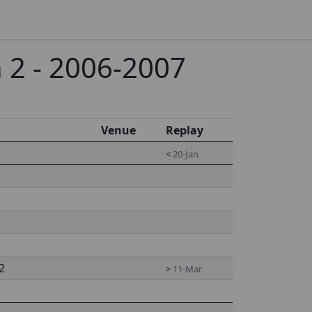
 2 - 2006-2007
Venue
Replay
<
20-Jan
2
>
11-Mar