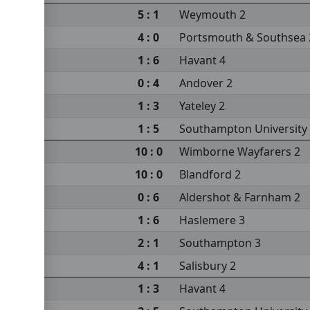
m 2
5 : 1
Weymouth 2
4 : 0
Portsmouth & Southsea 
1 : 6
Havant 4
0 : 4
Andover 2
1 : 3
Yateley 2
s 2
1 : 5
Southampton University
10 : 0
Wimborne Wayfarers 2
10 : 0
Blandford 2
sea 2
0 : 6
Aldershot & Farnham 2
sity 3
1 : 6
Haslemere 3
2 : 1
Southampton 3
4 : 1
Salisbury 2
m 2
1 : 3
Havant 4