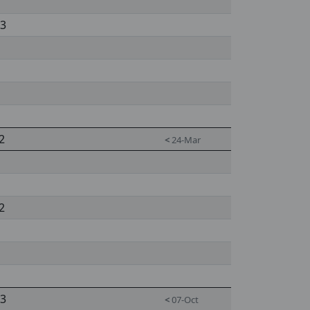
 3
2
<
24-Mar
2
 3
<
07-Oct