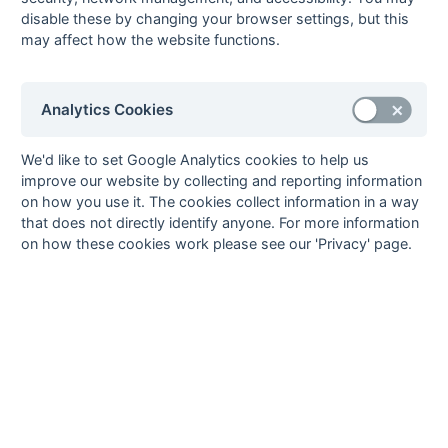
19-Mar
Petersfield
3 : 8
Wimborne
disable these by changing your browser settings, but this
Panthers
Wayfarers 2
may affect how the website functions.
19-Mar
Yateley 3
3 : 5
Southampton 4
12-Mar
Alton 2
2 : 4
Wimborne
Wayfarers 2
Analytics Cookies
12-Mar
Basingstoke 3
3 : 3
Yateley 3
12-Mar
Fleet 2
5 : 0
Fordingbridge 2
We'd like to set Google Analytics cookies to help us
improve our website by collecting and reporting information
12-Mar
New Milton 1
8 : 0
Gosport 2
on how you use it. The cookies collect information in a way
12-Mar
Southampton 4
3 : 0
Petersfield
that does not directly identify anyone. For more information
Panthers
on how these cookies work please see our 'Privacy' page.
12-Mar
US Portsmouth 2
4 : 1
Fareham 5
05-Mar
Fareham 5
1 : 1
New Milton 1
05-Mar
Fordingbridge 2
2 : 0
US Portsmouth 2
05-Mar
Gosport 2
5 : 0
Alton 2
05-Mar
Petersfield
3 : 3
Basingstoke 3
Panthers
05-Mar
Wimborne
6 : 3
Southampton 4
Wayfarers 2