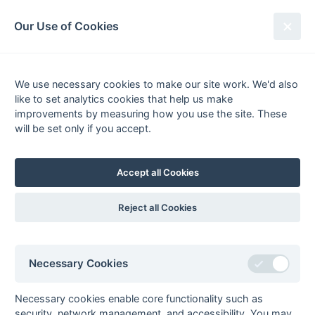
South League Archives
Our Use of Cookies
Hampshire Open League - Division
3 - 2004-2005
We use necessary cookies to make our site work. We'd also
like to set analytics cookies that help us make
Fixtures
Scorers
Tables
Results
improvements by measuring how you use the site. These
will be set only if you accept.
Date
Home
Score
Away
16-Apr
Fleet 2
4 : 2
Petersfield
Panthers
Accept all Cookies
02-Apr
Wimborne
2 : 2
New Milton 1
Wayfarers 2
Reject all Cookies
26-Mar
US Portsmouth 2
4 : 2
Gosport 2
19-Mar
Fareham 5
1 : 3
Fleet 2
19-Mar
Fordingbridge 2
4 : 3
Basingstoke 3
Necessary Cookies
19-Mar
Gosport 2
5 : 3
US Portsmouth 2
19-Mar
New Milton 1
5 : 0
Alton 2
Necessary cookies enable core functionality such as
security, network management, and accessibility. You may