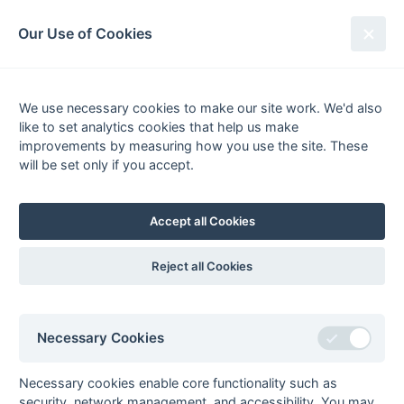
South League Archives
Our Use of Cookies
1st XI Kent/Sussex - Division 1 -
2003-2004
We use necessary cookies to make our site work. We'd also
like to set analytics cookies that help us make
Fixtures
Scorers
Tables
Results
improvements by measuring how you use the site. These
will be set only if you accept.
Date
Home
Score
Away
27-Mar
Ashford
10 : 1
South Saxons
27-Mar
Cliftonville
2 : 0
Crawley
Accept all Cookies
27-Mar
Crowborough
1 : 2
Old
Williamsonians
Reject all Cookies
27-Mar
Eastbourne
0 : 0
Old Bordenians
27-Mar
Kings College
5 : 1
Southwick
London
Necessary Cookies
27-Mar
Marden Russets
1 : 2
Burnt Ash
20-Mar
Burnt Ash
4 : 2
Crawley
Necessary cookies enable core functionality such as
security, network management, and accessibility. You may