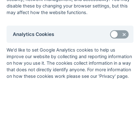
20-Mar
Marden Russets
5 : 3
Kings College
disable these by changing your browser settings, but this
London
may affect how the website functions.
20-Mar
Old Bordenians
8 : 1
Crowborough
20-Mar
Old
4 : 1
Cliftonville
Williamsonians
Analytics Cookies
20-Mar
South Saxons
0 : 4
Eastbourne
20-Mar
Southwick
0 : 5
Ashford
We'd like to set Google Analytics cookies to help us
improve our website by collecting and reporting information
13-Mar
Ashford
6 : 1
Marden Russets
on how you use it. The cookies collect information in a way
13-Mar
Cliftonville
4 : 8
Old Bordenians
that does not directly identify anyone. For more information
13-Mar
Crawley
0 : 3
Old
on how these cookies work please see our 'Privacy' page.
Williamsonians
13-Mar
Crowborough
3 : 2
South Saxons
13-Mar
Eastbourne
4 : 0
Southwick
13-Mar
Kings College
0 : 6
Burnt Ash
London
06-Mar
Burnt Ash
2 : 3
Old
Williamsonians
06-Mar
Kings College
0 : 2
Ashford