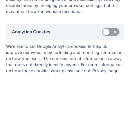
65), Patrick Newman
Tony Good (pc), Peter
disable these by changing your browser settings, but this
Hirons (pc)
may affect how the website functions.
06-Mar
Marden Russets
2 : 2
Lloyds Bank
06-Mar
Worthing
2 : 3
Sevenoaks
Analytics Cookies
Richard Edmondson,
Tony Barber, Darryl
Tim Wilson (pc)
Evans, John Scholfield
27-Feb
Anchorians
3 : 1
Lloyds Bank
We'd like to set Google Analytics cookies to help us
improve our website by collecting and reporting information
27-Feb
Canterbury
7 : 1
Eastbourne
on how you use it. The cookies collect information in a way
Rob Richardson
that does not directly identify anyone. For more information
27-Feb
East Grinstead
1 : 2
Old
on how these cookies work please see our 'Privacy' page.
Williamsonians
27-Feb
Lewes
0 : 3
Folkestone
Optimist
Bobby Bilsland, Mick
Luckhurst, John
Mitchell (pc)
27-Feb
Marden Russets
1 : 1
Tunbridge Wells
27-Feb
Sevenoaks
1 : 2
Gravesend
Chris Stirling (fg 65)