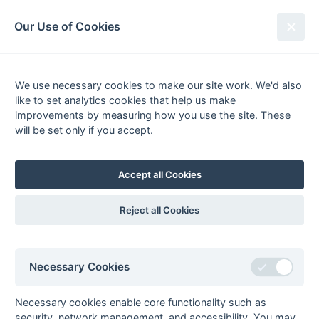
South League Archives
Our Use of Cookies
Kent/Sussex - Regional - 1981-
1982
We use necessary cookies to make our site work. We'd also
like to set analytics cookies that help us make
Fixtures
Scorers
Tables
Results
improvements by measuring how you use the site. These
will be set only if you accept.
Date
Home
Score
Away
07-Mar
Anchorians
1 : 1
Tunbridge Wells
06-Mar
Anchorians
4 : 1
Bognor
Accept all Cookies
06-Mar
Canterbury
0 : 2
Tunbridge Wells
06-Mar
East Grinstead
3 : 0
Gravesend
Reject all Cookies
Billy Blunt, James
Leman (2)
06-Mar
Eastbourne
1 : 1
Folkestone
Necessary Cookies
Optimist
06-Mar
Lewes
3 : 2
Old
Necessary cookies enable core functionality such as
Williamsonians
Paul Youdan (2) (pc) (pc
security, network management, and accessibility. You may