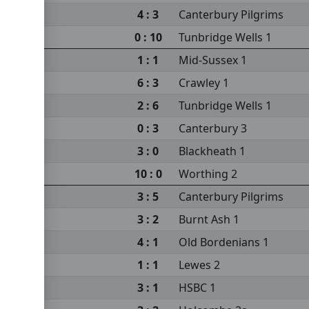
4 : 3
Canterbury Pilgrims
0 : 10
Tunbridge Wells 1
1 : 1
Mid-Sussex 1
6 : 3
Crawley 1
2 : 6
Tunbridge Wells 1
0 : 3
Canterbury 3
3 : 0
Blackheath 1
10 : 0
Worthing 2
3 : 5
Canterbury Pilgrims
3 : 2
Burnt Ash 1
4 : 1
Old Bordenians 1
1 : 1
Lewes 2
3 : 1
HSBC 1