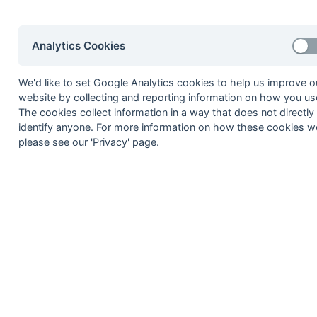
24-Mar
Burnt Ash 1
24-Mar
Canterbury 3
Analytics Cookies
24-Mar
Holcombe 2a
24-Mar
HSBC 1
We'd like to set Google Analytics cookies to help us improve o
24-Mar
Lewes 2
website by collecting and reporting information on how you use
The cookies collect information in a way that does not directly
24-Mar
Tunbridge Wells 1
identify anyone. For more information on how these cookies w
17-Mar
Blackheath 1
please see our 'Privacy' page.
17-Mar
Canterbury 3
17-Mar
Crawley 1
17-Mar
Mid-Sussex 1
17-Mar
Old Bordenians 1
17-Mar
Worthing 2
10-Mar
Burnt Ash 1
10-Mar
Canterbury Pilgrims