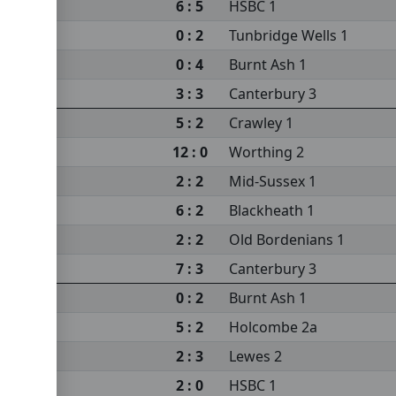
6 : 5
HSBC 1
0 : 2
Tunbridge Wells 1
0 : 4
Burnt Ash 1
3 : 3
Canterbury 3
5 : 2
Crawley 1
12 : 0
Worthing 2
2 : 2
Mid-Sussex 1
6 : 2
Blackheath 1
2 : 2
Old Bordenians 1
7 : 3
Canterbury 3
0 : 2
Burnt Ash 1
5 : 2
Holcombe 2a
2 : 3
Lewes 2
2 : 0
HSBC 1