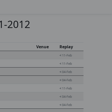
11-2012
Venue
Replay
<
11-Feb
<
11-Feb
<
04-Feb
<
04-Feb
<
11-Feb
<
04-Feb
<
04-Feb