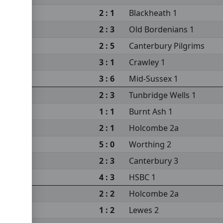
2 : 1
Blackheath 1
2 : 3
Old Bordenians 1
2 : 5
Canterbury Pilgrims
3 : 1
Crawley 1
3 : 6
Mid-Sussex 1
2 : 3
Tunbridge Wells 1
1 : 1
Burnt Ash 1
2 : 1
Holcombe 2a
5 : 0
Worthing 2
2 : 3
Canterbury 3
4 : 3
HSBC 1
2 : 2
Holcombe 2a
1 : 2
Lewes 2