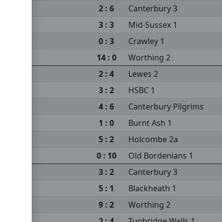
2 : 6
Canterbury 3
3 : 3
Mid-Sussex 1
0 : 3
Crawley 1
14 : 0
Worthing 2
2 : 4
Lewes 2
3 : 2
HSBC 1
4 : 6
Canterbury Pilgrims
1 : 0
Burnt Ash 1
5 : 2
Holcombe 2a
0 : 10
Old Bordenians 1
3 : 2
Canterbury 3
5 : 1
Blackheath 1
9 : 2
Worthing 2
2 : 4
Tunbridge Wells 1