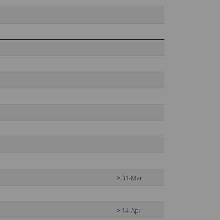
>
31-Mar
>
14-Apr