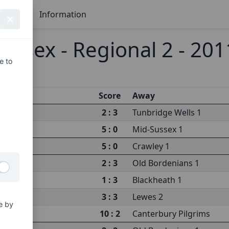
Seasons
Information
ussex - Regional 2 - 20
e to
Score
Away
2 : 3
Tunbridge Wells 1
5 : 0
Mid-Sussex 1
5 : 0
Crawley 1
2 : 3
Old Bordenians 1
1 : 3
Blackheath 1
3 : 3
Lewes 2
e by
10 : 2
Canterbury Pilgrims