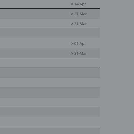
>
14-Apr
>
31-Mar
>
31-Mar
>
01-Apr
>
31-Mar