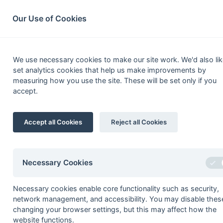
South League Archives
Home
Privacy
Search
Our Use of Cookies
Kent/S
We use necessary cookies to make our site work. We'd also lik
set analytics cookies that help us make improvements by
Fixtures
Scorers
Tables
Results
measuring how you use the site. These will be set only if you
accept.
Date
Time
Home
14-Apr
Lewes 2
Accept all Cookies
Reject all Cookies
14-Apr
Old Bordenians 1
01-Apr
Mid-Sussex 1
31-Mar
Canterbury 3
Necessary Cookies
31-Mar
Crawley 1
Necessary cookies enable core functionality such as security,
31-Mar
Holcombe 2a
network management, and accessibility. You may disable thes
31-Mar
Tunbridge Wells 1
changing your browser settings, but this may affect how the
website functions.