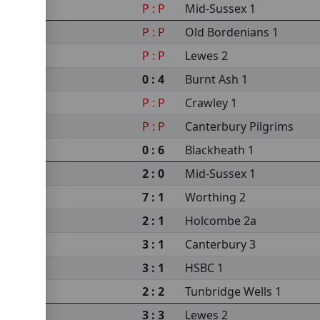
P : P
Mid-Sussex 1
P : P
Old Bordenians 1
P : P
Lewes 2
0 : 4
Burnt Ash 1
P : P
Crawley 1
P : P
Canterbury Pilgrims
0 : 6
Blackheath 1
2 : 0
Mid-Sussex 1
7 : 1
Worthing 2
2 : 1
Holcombe 2a
3 : 1
Canterbury 3
3 : 1
HSBC 1
2 : 2
Tunbridge Wells 1
3 : 3
Lewes 2