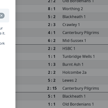
2 : 2
Old Bordenians 1
8 : 1
Worthing 2
5 : 2
Blackheath 1
2 : 3
Crawley 1
ur
4 : 1
Canterbury Pilgrims
 it.
6 : 2
Mid-Sussex 1
ork
2 : 2
HSBC 1
1 : 1
Tunbridge Wells 1
1 : 3
Burnt Ash 1
2 : 2
Holcombe 2a
5 : 2
Lewes 2
2 : 15
Canterbury Pilgrims
5 : 1
Blackheath 1
1 : 1
Old Bordenians 1