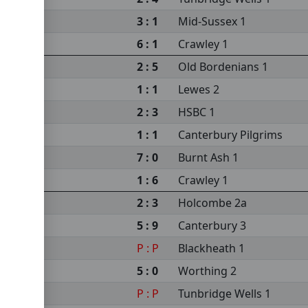
3 : 1
Mid-Sussex 1
6 : 1
Crawley 1
2 : 5
Old Bordenians 1
1 : 1
Lewes 2
2 : 3
HSBC 1
1 : 1
Canterbury Pilgrims
7 : 0
Burnt Ash 1
1 : 6
Crawley 1
2 : 3
Holcombe 2a
5 : 9
Canterbury 3
P : P
Blackheath 1
5 : 0
Worthing 2
P : P
Tunbridge Wells 1