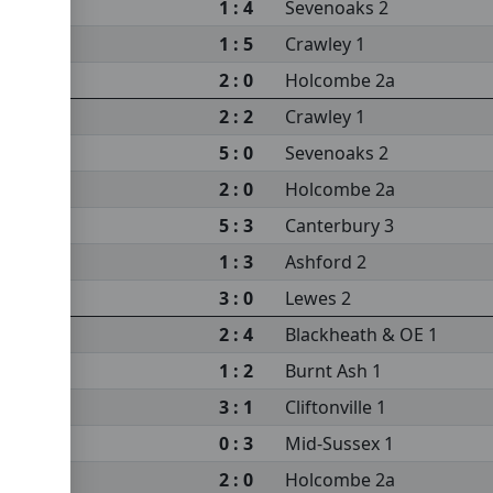
1 : 4
Sevenoaks 2
1 : 5
Crawley 1
2 : 0
Holcombe 2a
2 : 2
Crawley 1
5 : 0
Sevenoaks 2
2 : 0
Holcombe 2a
5 : 3
Canterbury 3
1 : 3
Ashford 2
3 : 0
Lewes 2
2 : 4
Blackheath & OE 1
1 : 2
Burnt Ash 1
3 : 1
Cliftonville 1
0 : 3
Mid-Sussex 1
2 : 0
Holcombe 2a