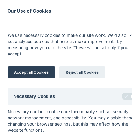
South League Archives
Home
Privacy
Search
Our Use of Cookies
Kent/S
We use necessary cookies to make our site work. We'd also lik
set analytics cookies that help us make improvements by
Fixtures
Scorers
Tables
Results
measuring how you use the site. These will be set only if you
accept.
Date
Time
Home
20-Apr
Canterbury 3
Accept all Cookies
Reject all Cookies
20-Apr
Sevenoaks 2
14-Apr
Crawley 1
13-Apr
Cliftonville 1
Necessary Cookies
13-Apr
Sevenoaks 2
Necessary cookies enable core functionality such as security,
07-Apr
Burnt Ash 1
network management, and accessibility. You may disable thes
06-Apr
Ashford 2
changing your browser settings, but this may affect how the
website functions.