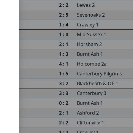
2 : 2
Lewes 2
2 : 5
Sevenoaks 2
1 : 4
Crawley 1
1 : 0
Mid-Sussex 1
2 : 1
Horsham 2
1 : 3
Burnt Ash 1
4 : 1
Holcombe 2a
1 : 5
Canterbury Pilgrims
3 : 2
Blackheath & OE 1
3 : 3
Canterbury 3
0 : 2
Burnt Ash 1
2 : 1
Ashford 2
2 : 2
Cliftonville 1
1 : 2
Crawley 1