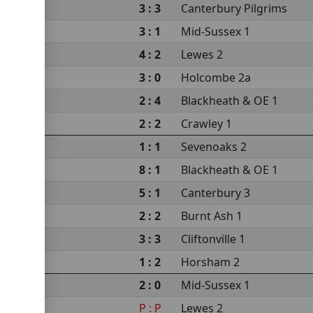
3 : 3
Canterbury Pilgrims
3 : 1
Mid-Sussex 1
4 : 2
Lewes 2
3 : 0
Holcombe 2a
2 : 4
Blackheath & OE 1
2 : 2
Crawley 1
1 : 1
Sevenoaks 2
8 : 1
Blackheath & OE 1
5 : 1
Canterbury 3
2 : 2
Burnt Ash 1
3 : 3
Cliftonville 1
1 : 2
Horsham 2
2 : 0
Mid-Sussex 1
P : P
Lewes 2