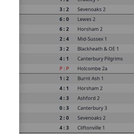
3 : 2
Sevenoaks 2
6 : 0
Lewes 2
6 : 2
Horsham 2
2 : 4
Mid-Sussex 1
3 : 2
Blackheath & OE 1
4 : 1
Canterbury Pilgrims
P : P
Holcombe 2a
1 : 2
Burnt Ash 1
4 : 1
Horsham 2
4 : 3
Ashford 2
0 : 3
Canterbury 3
2 : 0
Sevenoaks 2
4 : 3
Cliftonville 1