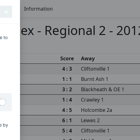
Seasons
Information
ussex - Regional 2 - 20
e to
Score
Away
4 : 3
Cliftonville 1
1 : 1
Burnt Ash 1
3 : 2
Blackheath & OE 1
1 : 4
Crawley 1
4 : 5
Holcombe 2a
6 : 1
Lewes 2
e by
5 : 4
Cliftonville 1