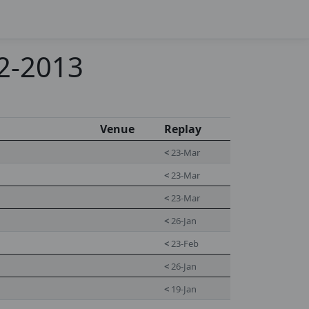
12-2013
Venue
Replay
<
23-Mar
<
23-Mar
<
23-Mar
<
26-Jan
<
23-Feb
<
26-Jan
<
19-Jan