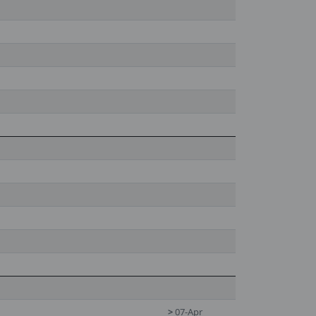
>
07-Apr