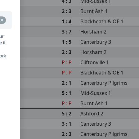
4 : 3
Mid-Sussex 1
2 : 3
Burnt Ash 1
1 : 4
Blackheath & OE 1
3 : 7
Horsham 2
ur
1 : 5
Canterbury 3
 it.
2 : 3
Horsham 2
ork
P : P
Cliftonville 1
P : P
Blackheath & OE 1
2 : 1
Canterbury Pilgrims
5 : 1
Mid-Sussex 1
P : P
Burnt Ash 1
5 : 2
Ashford 2
3 : 1
Canterbury 3
2 : 3
Canterbury Pilgrims