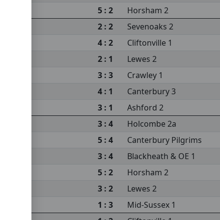
5 : 2
Horsham 2
2 : 2
Sevenoaks 2
4 : 2
Cliftonville 1
2 : 1
Lewes 2
3 : 3
Crawley 1
4 : 1
Canterbury 3
3 : 1
Ashford 2
3 : 4
Holcombe 2a
5 : 4
Canterbury Pilgrims
3 : 4
Blackheath & OE 1
5 : 2
Horsham 2
3 : 2
Lewes 2
1 : 3
Mid-Sussex 1