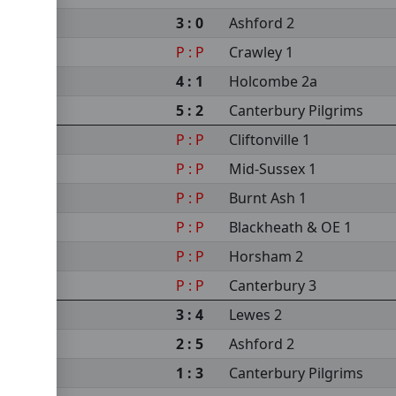
3 : 0
Ashford 2
P : P
Crawley 1
4 : 1
Holcombe 2a
5 : 2
Canterbury Pilgrims
P : P
Cliftonville 1
P : P
Mid-Sussex 1
P : P
Burnt Ash 1
P : P
Blackheath & OE 1
P : P
Horsham 2
P : P
Canterbury 3
3 : 4
Lewes 2
2 : 5
Ashford 2
1 : 3
Canterbury Pilgrims