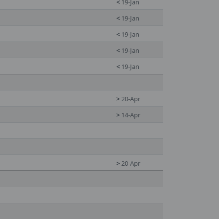
<
19-Jan
<
19-Jan
<
19-Jan
<
19-Jan
<
19-Jan
>
20-Apr
>
14-Apr
>
20-Apr