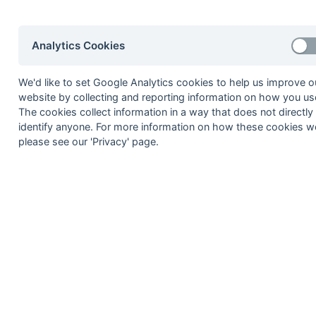
06-Apr
Canterbury Pilgrims
06-Apr
Crawley 1
Analytics Cookies
06-Apr
Holcombe 2a
06-Apr
Lewes 2
We'd like to set Google Analytics cookies to help us improve o
06-Apr
Sevenoaks 2
website by collecting and reporting information on how you use
The cookies collect information in a way that does not directly
23-Mar
Ashford 2
identify anyone. For more information on how these cookies w
23-Mar
Canterbury 3
please see our 'Privacy' page.
23-Mar
Crawley 1
23-Mar
Holcombe 2a
23-Mar
Lewes 2
23-Mar
Sevenoaks 2
16-Mar
Blackheath & OE 1
16-Mar
Burnt Ash 1
16-Mar
Cliftonville 1