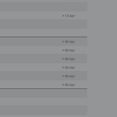
>
13-Apr
>
06-Apr
>
06-Apr
>
06-Apr
>
06-Apr
>
06-Apr
>
06-Apr