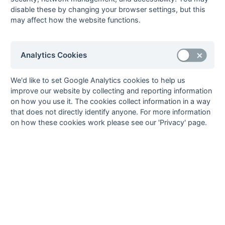
disable these by changing your browser settings, but this
29-Mar
Tunbridge Wells
0 : 10
Holcombe 3A
may affect how the website functions.
4A
22-Mar
Brighton & Hove
4 : 0
Tunbridge Wells
3
4
Analytics Cookies
22-Mar
Eastbourne 3
2 : 4
Folkestone
Optimist 3
We'd like to set Google Analytics cookies to help us
22-Mar
Gore Court 3
3 : 2
Canterbury 4A
improve our website by collecting and reporting information
22-Mar
Herne Bay 3
0 : 4
Sevenoaks 3
on how you use it. The cookies collect information in a way
that does not directly identify anyone. For more information
22-Mar
Holcombe 3A
5 : 0
Horsham 3
on how these cookies work please see our 'Privacy' page.
22-Mar
Marden Russets 3
6 : 0
Tunbridge Wells
4A
15-Mar
Canterbury 4A
1 : 3
Sevenoaks 3
15-Mar
Folkestone
2 : 6
Holcombe 3A
Optimist 3
15-Mar
Gore Court 3
1 : 5
Brighton & Hove
3
15-Mar
Horsham 3
1 : 4
Marden Russets 3