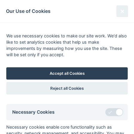
South League Archives
Our Use of Cookies
Open Kent/Sussex - Regional -
2002-2003
We use necessary cookies to make our site work. We'd also
like to set analytics cookies that help us make
Fixtures
Scorers
Tables
Results
improvements by measuring how you use the site. These
will be set only if you accept.
Date
Home
Score
Away
05-Apr
Holcombe 3A
7 : 0
Marden Russets 3
05-Apr
Tunbridge Wells
2 : 4
Horsham 3
Accept all Cookies
4
29-Mar
Folkestone
2 : 2
Brighton & Hove
Reject all Cookies
Optimist 3
3
29-Mar
Herne Bay 3
2 : 4
Canterbury 4A
29-Mar
Horsham 3
3 : 4
Eastbourne 3
Necessary Cookies
29-Mar
Sevenoaks 3
5 : 2
Marden Russets 3
29-Mar
Tunbridge Wells
4 : 3
Gore Court 3
Necessary cookies enable core functionality such as
4
security, network management, and accessibility. You may