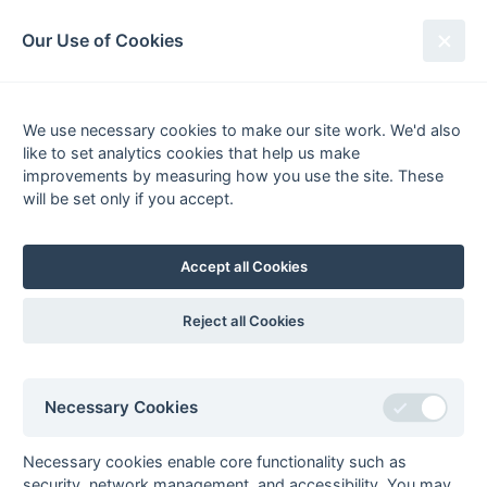
South League Archives
Our Use of Cookies
Kent/Sussex - Playoff - 2014-2015
We use necessary cookies to make our site work. We'd also
Fixtures
Scorers
Tables
Results
like to set analytics cookies that help us make
Date
Home
Score
Away
improvements by measuring how you use the site. These
Final
will be set only if you accept.
18-Apr
Ashford 2
2 : 3
Eastbourne 2
Adam Fox (2)
Tom Bloor (2), Jamie
Accept all Cookies
Francis
Reject all Cookies
Seasons - England Hockey
Necessary Cookies
2023-24
2022-23
2021-22
Seasons - Independent Years
Necessary cookies enable core functionality such as
2020-21
2019-20
2018-19
2017-18
2016-17
2015-16
2014-15
2013-14
security, network management, and accessibility. You may