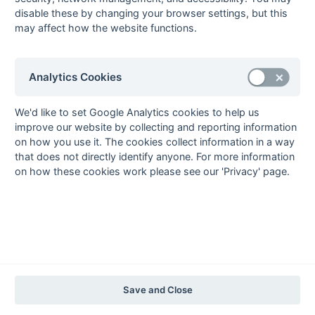
2012-13
2011-12
2010-11
2009-10
2008-09
2007-08
2006-07
2005-06
disable these by changing your browser settings, but this
2004-05
2003-04
2002-03
2001-02
2000-01
1999-00
1998-99
may affect how the website functions.
The EuroSports & Leisure Years
Analytics Cookies
1997-98
The Nastro Azzurro Years
We'd like to set Google Analytics cookies to help us
1996-97
1995-96
1994-95
1993-94
improve our website by collecting and reporting information
The Peroni Years
on how you use it. The cookies collect information in a way
that does not directly identify anyone. For more information
1992-93
1991-92
1990-91
1989-90
1988-89
on how these cookies work please see our 'Privacy' page.
The McEwan's Lager Years
1987-88
1986-87
1985-86
The Truman Years
1984-85
1983-84
1982-83
1981-82
1980-81
1979-80
1978-79
1977-78
1976-77
1975-76
1974-75
1973-74
1972-73
© 1972-2022 - South Hockey Archives -
Privacy
- website & data
Save and Close
maintained by Martin Skinner.