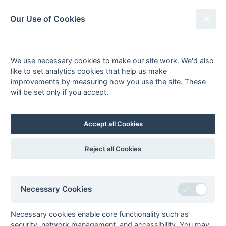
South League Archives
Our Use of Cookies
Kent Area - Division 1 - 1976-1977
We use necessary cookies to make our site work. We'd also
Fixtures
Scorers
Tables
Results
like to set analytics cookies that help us make
Date
Home
Score
Away
improvements by measuring how you use the site. These
20-Mar
Canterbury
4 : 1
Herne Bay
will be set only if you accept.
20-Mar
Folkestone
2 : 0
Bexleyheath
Optimist
Accept all Cookies
12-Mar
Old Anchorians
4 : 4
Herne Bay
12-Mar
Old
1 : 3
East Grinstead
Reject all Cookies
Beccehamians
12-Mar
Thames
0 : 3
Sevenoaks
Polytechnic
Tony Barber (2), Darryl
Necessary Cookies
Evans
06-Mar
Maidstone
2 : 2
Marden Russets
Necessary cookies enable core functionality such as
Owen Smith (pc), Nigel
security, network management, and accessibility. You may
Swaffer