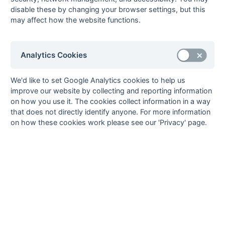
disable these by changing your browser settings, but this
05-Mar
Burnt Ash
3 : 2
East Grinstead
may affect how the website functions.
05-Mar
Folkestone
3 : 0
Maidstone
Optimist
05-Mar
Herne Bay
1 : 1
Old
Analytics Cookies
Beccehamians
27-Feb
Sevenoaks
3 : 0
Bexleyheath
We'd like to set Google Analytics cookies to help us
Tony Barber, Richard
improve our website by collecting and reporting information
Don, Ian Walker
on how you use it. The cookies collect information in a way
26-Feb
Bexleyheath
4 : 2
Maidstone
that does not directly identify anyone. For more information
on how these cookies work please see our 'Privacy' page.
Terry Groves (pc),
Owen Smith
26-Feb
Canterbury
0 : 2
Old Anchorians
Mike Davies, Surinder
Dhindsa (ps)
26-Feb
East Grinstead
1 : 0
Sevenoaks
26-Feb
Herne Bay
1 : 5
Marden Russets
26-Feb
Old
0 : 2
Folkestone
Beccehamians
Optimist