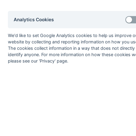
20-Mar
Bracknell
20-Mar
Harrow
Analytics Cookies
20-Mar
Hayes
20-Mar
Leighton Buzzard
We'd like to set Google Analytics cookies to help us improve o
20-Mar
Wallingford
website by collecting and reporting information on how you use
The cookies collect information in a way that does not directly
20-Mar
Windsor
identify anyone. For more information on how these cookies w
13-Mar
Birkbeck College
please see our 'Privacy' page.
13-Mar
Marlow
13-Mar
Phoenix & Ranelagh
13-Mar
Ramgarhia Slough
13-Mar
Winchmore Hill & En
13-Mar
Witney
06-Mar
Bracknell
06-Mar
Harrow