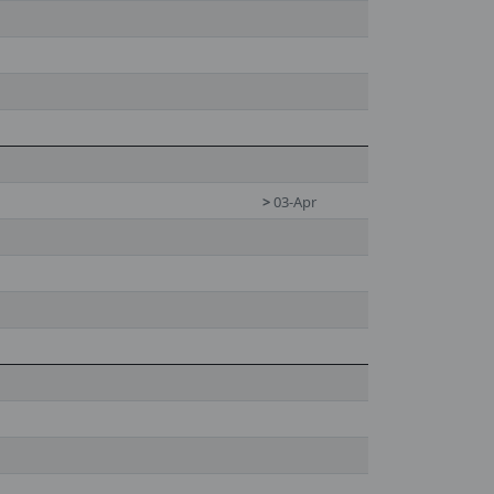
>
03-Apr