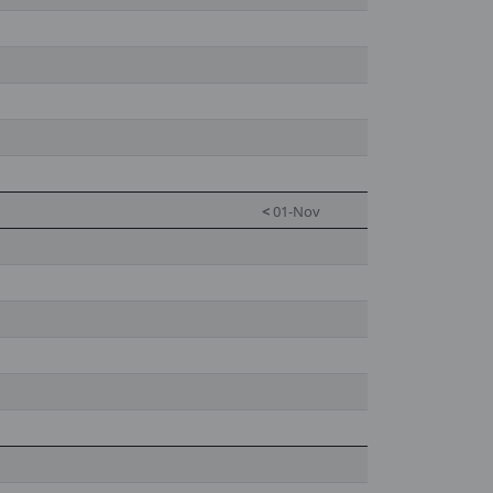
<
01-Nov