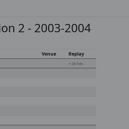
ion 2 - 2003-2004
Venue
Replay
<
28-Feb