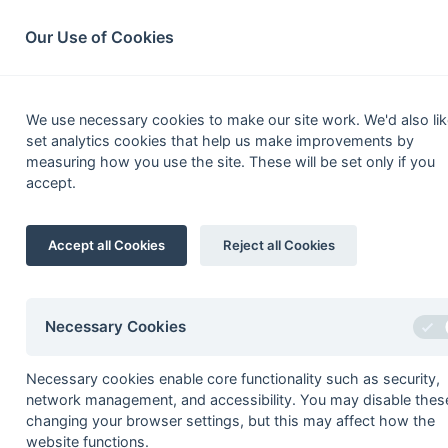
South League Archives
Home
Privacy
Search
Our Use of Cookies
1st XI Middx, Be
We use necessary cookies to make our site work. We'd also lik
set analytics cookies that help us make improvements by
Fixtures
Scorers
Tables
Results
measuring how you use the site. These will be set only if you
accept.
Date
Time
Home
03-Apr
Marlow
Accept all Cookies
Reject all Cookies
27-Mar
Marlow
27-Mar
Phoenix & Ranelagh
27-Mar
Ramgarhia Slough
Necessary Cookies
27-Mar
Winchmore Hill & En
Necessary cookies enable core functionality such as security,
27-Mar
Windsor
network management, and accessibility. You may disable thes
27-Mar
Witney
changing your browser settings, but this may affect how the
website functions.