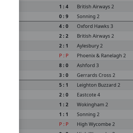
1 : 4
British Airways 2
 2
0 : 9
Sonning 2
4 : 0
Oxford Hawks 3
2 : 2
British Airways 2
2 : 1
Aylesbury 2
P : P
Phoenix & Ranelagh 2
8 : 0
Ashford 3
3 : 0
Gerrards Cross 2
5 : 1
Leighton Buzzard 2
2 : 0
Eastcote 4
1 : 2
Wokingham 2
1 : 1
Sonning 2
P : P
High Wycombe 2