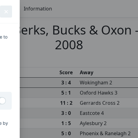
Seasons
Information
 Berks, Bucks & Oxon - 
e to
2008
Score
Away
3 : 4
Wokingham 2
5 : 1
Oxford Hawks 3
11 : 2
Gerrards Cross 2
3 : 0
Eastcote 4
1 : 5
Aylesbury 2
e by
5 : 0
Phoenix & Ranelagh 2