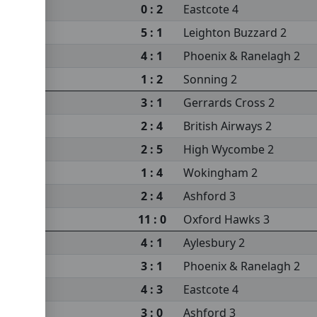
0 : 2
Eastcote 4
5 : 1
Leighton Buzzard 2
4 : 1
Phoenix & Ranelagh 2
1 : 2
Sonning 2
3 : 1
Gerrards Cross 2
2 : 4
British Airways 2
2 : 5
High Wycombe 2
1 : 4
Wokingham 2
 2
2 : 4
Ashford 3
11 : 0
Oxford Hawks 3
4 : 1
Aylesbury 2
3 : 1
Phoenix & Ranelagh 2
4 : 3
Eastcote 4
3 : 0
Ashford 3