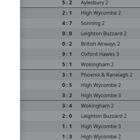
5 : 2
Aylesbury 2
2 : 1
High Wycombe 2
4 : 7
Sonning 2
0 : 0
Leighton Buzzard 2
0 : 2
British Airways 2
9 : 1
Oxford Hawks 3
 2
5 : 1
Wokingham 2
3 : 1
Phoenix & Ranelagh 2
0 : 5
High Wycombe 2
3 : 2
High Wycombe 3
3 : 4
Wokingham 2
2 : 0
Leighton Buzzard 2
1 : 1
High Wycombe 3
1 : 3
High Wycombe 2