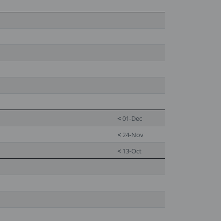
<
01-Dec
<
24-Nov
<
13-Oct