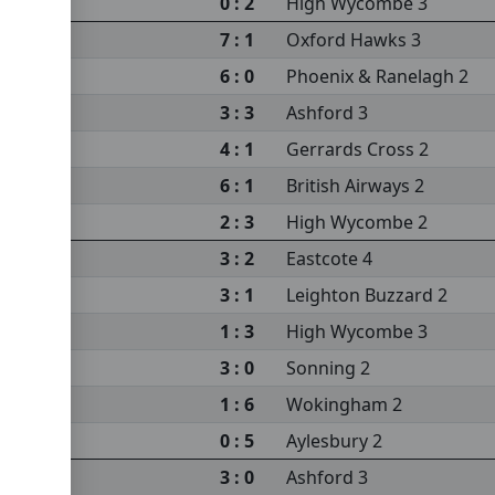
 2
0 : 2
High Wycombe 3
7 : 1
Oxford Hawks 3
6 : 0
Phoenix & Ranelagh 2
3 : 3
Ashford 3
4 : 1
Gerrards Cross 2
6 : 1
British Airways 2
2 : 3
High Wycombe 2
3 : 2
Eastcote 4
3 : 1
Leighton Buzzard 2
1 : 3
High Wycombe 3
3 : 0
Sonning 2
1 : 6
Wokingham 2
 2
0 : 5
Aylesbury 2
3 : 0
Ashford 3