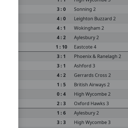
3 : 0
Sonning 2
4 : 0
Leighton Buzzard 2
4 : 1
Wokingham 2
4 : 2
Aylesbury 2
 2
1 : 10
Eastcote 4
3 : 1
Phoenix & Ranelagh 2
3 : 1
Ashford 3
4 : 2
Gerrards Cross 2
1 : 5
British Airways 2
0 : 4
High Wycombe 2
2 : 3
Oxford Hawks 3
1 : 6
Aylesbury 2
3 : 3
High Wycombe 3