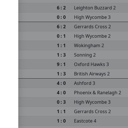
6 : 2
Leighton Buzzard 2
0 : 0
High Wycombe 3
6 : 2
Gerrards Cross 2
0 : 1
High Wycombe 2
1 : 1
Wokingham 2
1 : 3
Sonning 2
9 : 1
Oxford Hawks 3
 2
1 : 3
British Airways 2
4 : 0
Ashford 3
4 : 0
Phoenix & Ranelagh 2
0 : 3
High Wycombe 3
1 : 1
Gerrards Cross 2
1 : 0
Eastcote 4