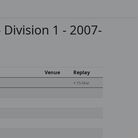
Division 1 - 2007-
Venue
Replay
<
15-Mar