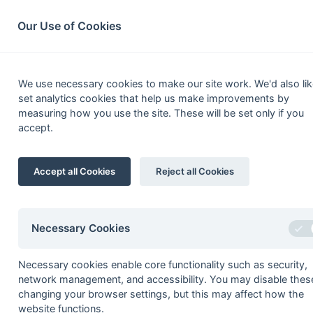
South League Archives
Home
Privacy
Search
Our Use of Cookies
South Open Middx,
We use necessary cookies to make our site work. We'd also lik
set analytics cookies that help us make improvements by
measuring how you use the site. These will be set only if you
accept.
Fixtures
Scorers
Tables
Results
Date
Time
Home
Accept all Cookies
Reject all Cookies
05-Apr
Gerrards Cross 2
29-Mar
British Airways 2
Necessary Cookies
29-Mar
High Wycombe 2
29-Mar
High Wycombe 3
Necessary cookies enable core functionality such as security,
29-Mar
Leighton Buzzard 2
network management, and accessibility. You may disable thes
changing your browser settings, but this may affect how the
29-Mar
Sonning 2
website functions.