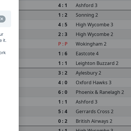
4 : 1
Ashford 3
1 : 2
Sonning 2
4 : 5
High Wycombe 3
2 : 3
High Wycombe 2
ur
 it.
P : P
Wokingham 2
ork
1 : 6
Eastcote 4
 2
1 : 1
Leighton Buzzard 2
3 : 2
Aylesbury 2
4 : 0
Oxford Hawks 3
6 : 0
Phoenix & Ranelagh 2
1 : 1
Ashford 3
5 : 4
Gerrards Cross 2
0 : 2
British Airways 2
1 : 1
High Wycombe 3