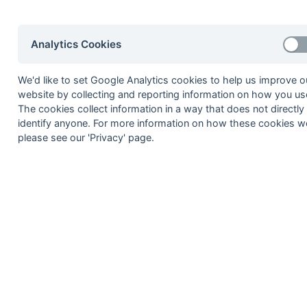
29-Mar
Wokingham 2
15-Mar
Ashford 3
Analytics Cookies
15-Mar
Aylesbury 2
15-Mar
British Airways 2
We'd like to set Google Analytics cookies to help us improve o
website by collecting and reporting information on how you use
15-Mar
Gerrards Cross 2
The cookies collect information in a way that does not directly
identify anyone. For more information on how these cookies w
15-Mar
Oxford Hawks 3
please see our 'Privacy' page.
15-Mar
Phoenix & Ranelagh
08-Mar
Eastcote 4
08-Mar
High Wycombe 2
08-Mar
High Wycombe 3
08-Mar
Leighton Buzzard 2
08-Mar
Sonning 2
08-Mar
Wokingham 2
01-Mar
Ashford 3